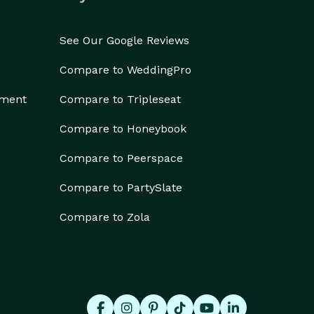
See Our Google Reviews
Compare to WeddingPro
ement
Compare to Tripleseat
Compare to Honeybook
Compare to Peerspace
Compare to PartySlate
Compare to Zola