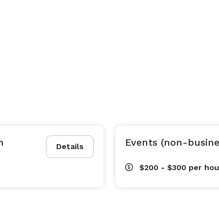
m
Events (non-busine
Details
$200 - $300
per hou