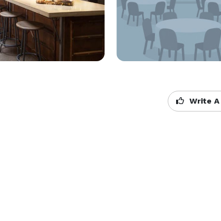
Write A