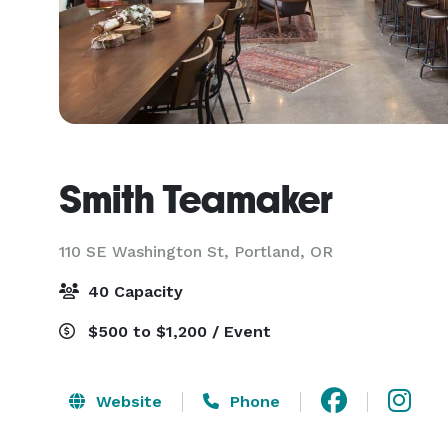
Smith Teamaker
110 SE Washington St,
Portland, OR
40 Capacity
$500 to $1,200 / Event
Website
Phone