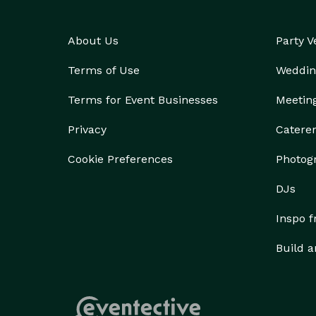
About Us
Party 
Terms of Use
Weddin
Terms for Event Businesses
Meetin
Privacy
Catere
Cookie Preferences
Photog
DJs
Inspo 
Build a