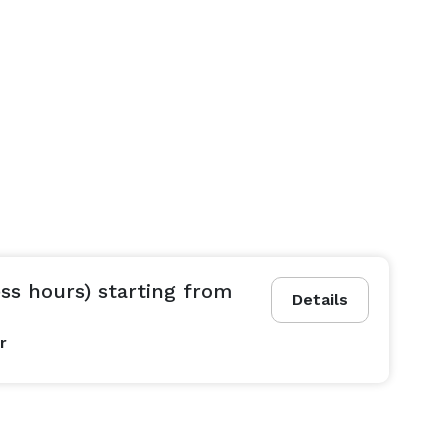
ss hours) starting from
Details
r