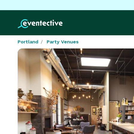
Portland
Party Venues