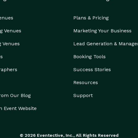
Venues
Plans & Pricing
g Venues
Marketing Your Business
g Venues
Lead Generation & Manag
rs
Booking Tools
raphers
Success Stories
Resources
from Our Blog
Support
n Event Website
© 2026 Eventective, Inc., All Rights Reserved