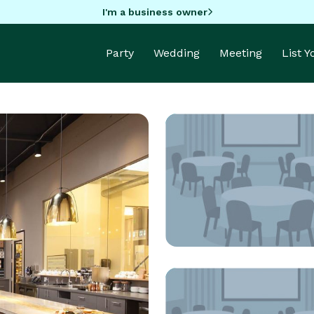
I'm a business owner
Party
Wedding
Meeting
List 