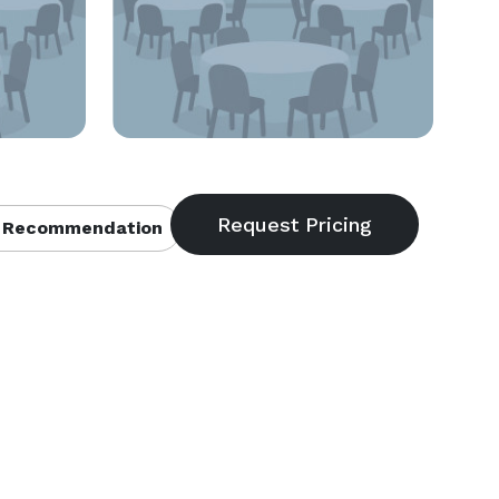
 Recommendation