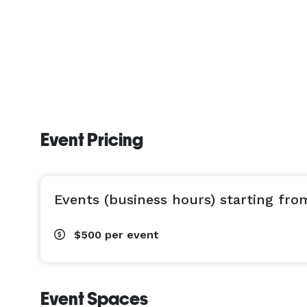
Event Pricing
Events (business hours) starting fro
$500
per event
Event Spaces