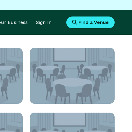
Your Business
Sign In
Find a Venue