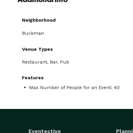
Neighborhood
Buckman
Venue Types
Restaurant, Bar, Pub
Features
Max Number of People for an Event: 40
Eventective
Planni