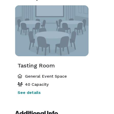
Tasting Room
General Event Space
40 Capacity
See details
Additional Info