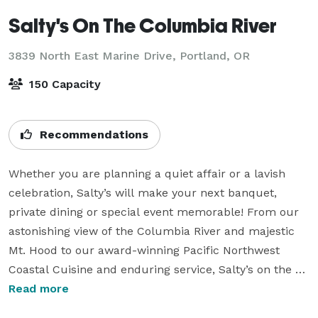
Salty's On The Columbia River
3839 North East Marine Drive,
Portland, OR
150 Capacity
Recommendations
Whether you are planning a quiet affair or a lavish 
celebration, Salty’s will make your next banquet, 
private dining or special event memorable! From our 
astonishing view of the Columbia River and majestic 
Mt. Hood to our award-winning Pacific Northwest 
Coastal Cuisine and enduring service, Salty’s on the 
Columbia River has everything you need to host the 
Read more
perfect party, anniversary, birthday, holiday 