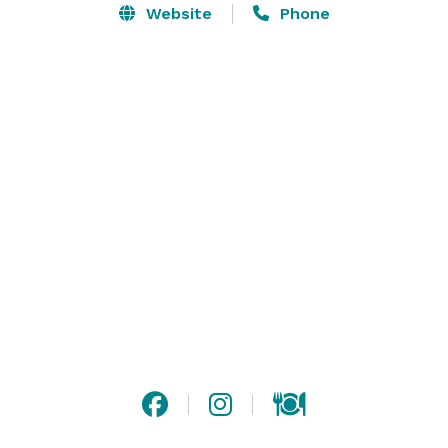
celebration, or corporate event.

Website
Phone
There are two banquet rooms on the Columbia River: 
our North Shore View Room seats 150 guests and our 
private Wine Room is perfect for smaller groups and 
seats 30 guests. In addition, we have a Covered Deck 
that accommodates up to 45 guests. We can 
accommodate seminars and workshops for 10 to 35 
people.
