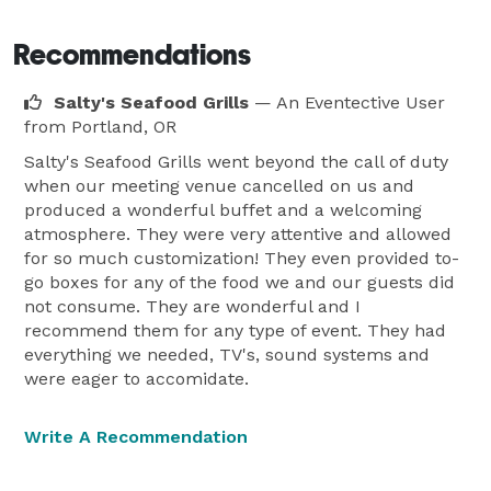
Recommendations
Salty's Seafood Grills
— An Eventective User
from Portland, OR
Salty's Seafood Grills went beyond the call of duty
when our meeting venue cancelled on us and
produced a wonderful buffet and a welcoming
atmosphere. They were very attentive and allowed
for so much customization! They even provided to-
go boxes for any of the food we and our guests did
not consume. They are wonderful and I
recommend them for any type of event. They had
everything we needed, TV's, sound systems and
were eager to accomidate.
Write A Recommendation