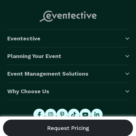
Eventective
Planning Your Event
Event Management Solutions
Why Choose Us
© 2026 Eventective, Inc., All Rights Reserved