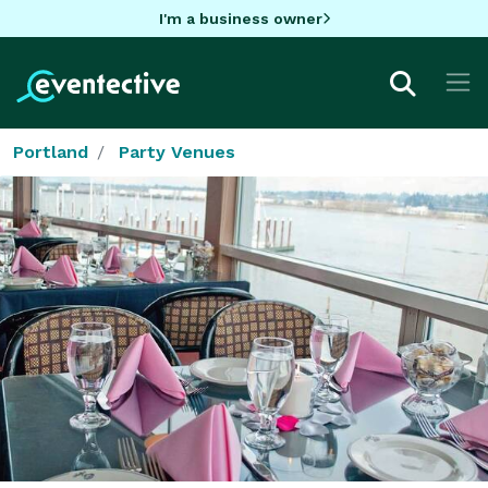
I'm a business owner
Portland
Party Venues