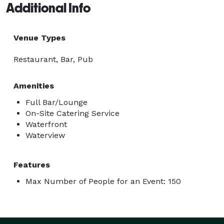
Additional Info
Venue Types
Restaurant, Bar, Pub
Amenities
Full Bar/Lounge
On-Site Catering Service
Waterfront
Waterview
Features
Max Number of People for an Event: 150