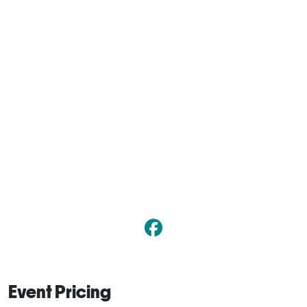
Event Pricing