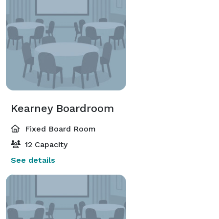
Kearney Boardroom
Fixed Board Room
12 Capacity
See details