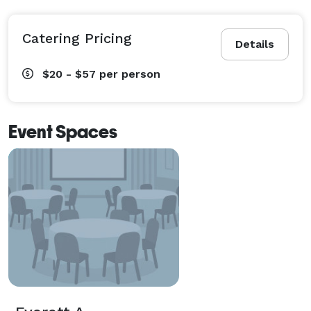
Catering Pricing
Details
$20 - $57
per person
Event Spaces