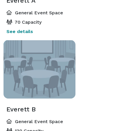
Everett A
General Event Space
70 Capacity
See details
Everett B
General Event Space
130 Capacity