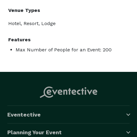
Venue Types
Hotel, Resort, Lodge
Features
Max Number of People for an Event: 200
Eventective
Planning Your Event