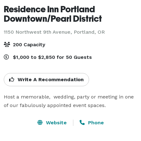
Residence Inn Portland
Downtown/Pearl District
1150 Northwest 9th Avenue,
Portland, OR
200 Capacity
$1,000 to $2,850 for 50 Guests
Write A Recommendation
Host a memorable,  wedding, party or meeting in one 
of our fabulously appointed event spaces.
Website
Phone