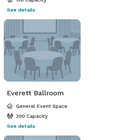
See details
Everett Ballroom
General Event Space
200 Capacity
See details