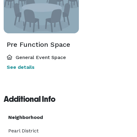
Pre Function Space
General Event Space
See details
Additional Info
Neighborhood
Pearl District