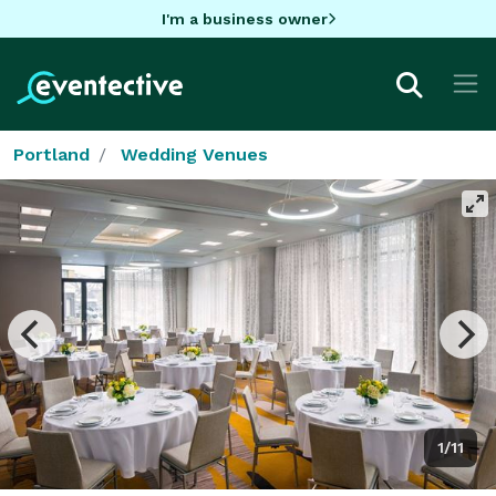
I'm a business owner
Portland
Wedding Venues
1/11