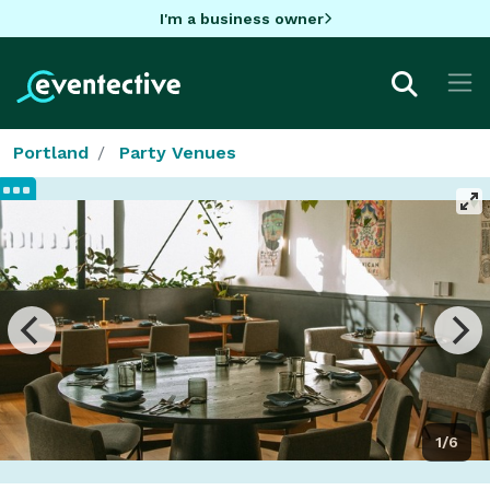
I'm a business owner
Portland
Party Venues
1/6