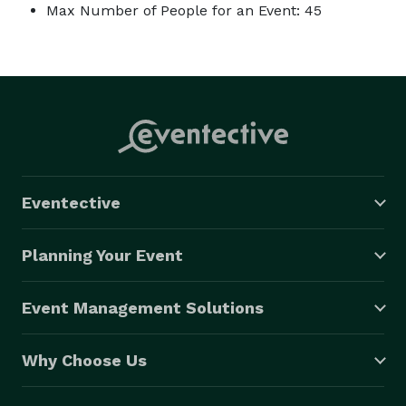
Max Number of People for an Event: 45
Eventective
Planning Your Event
Event Management Solutions
Why Choose Us