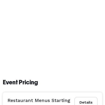
Event Pricing
Restaurant Menus Starting
Details