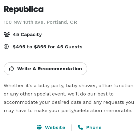
Republica
100 NW 10th ave,
Portland, OR
45 Capacity
$495 to $855 for 45 Guests
Write A Recommendation
Whether it's a bday party, baby shower, office function 
or any other special event, we'll do our best to 
accommodate your desired date and any requests you 
may have to make your party/celebration memorable.
Website
Phone