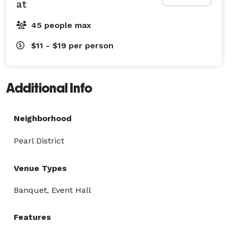
at
45 people max
$11 - $19
per person
Additional Info
Neighborhood
Pearl District
Venue Types
Banquet, Event Hall
Features