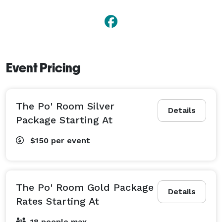
Event Pricing
The Po' Room Silver
Details
Package Starting At
$150
per event
The Po' Room Gold Package
Details
Rates Starting At
18 people max