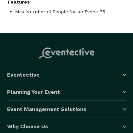
Features
Max Number of People for an Event: 75
Eventective
Planning Your Event
Event Management Solutions
Why Choose Us