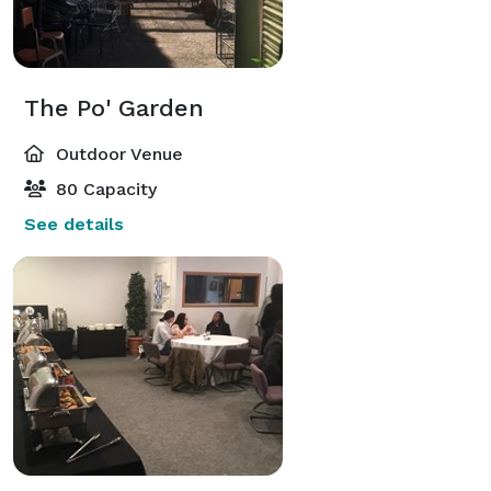
The Po' Garden
Outdoor Venue
80 Capacity
See details