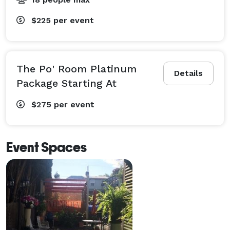
$225
per event
The Po' Room Platinum
Details
Package Starting At
$275
per event
Event Spaces