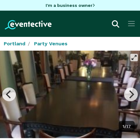
I'm a business owner
Portland
Party Venues
1/17