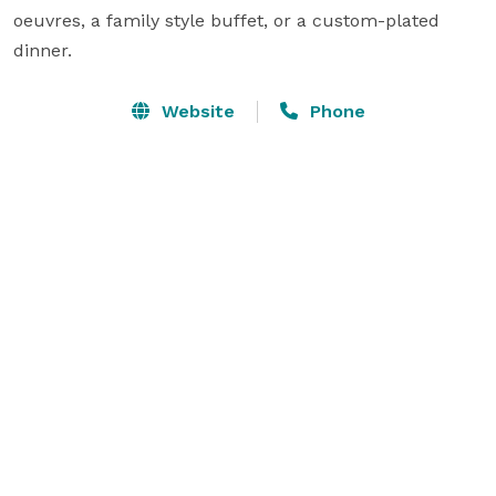
oeuvres, a family style buffet, or a custom-plated 
dinner.
Website
Phone