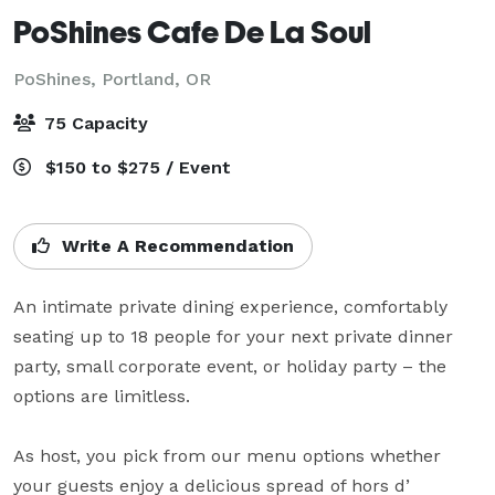
PoShines Cafe De La Soul
PoShines,
Portland, OR
75 Capacity
$150 to $275 / Event
Write A Recommendation
An intimate private dining experience, comfortably 
seating up to 18 people for your next private dinner 
party, small corporate event, or holiday party – the 
options are limitless.

As host, you pick from our menu options whether 
your guests enjoy a delicious spread of hors d’ 