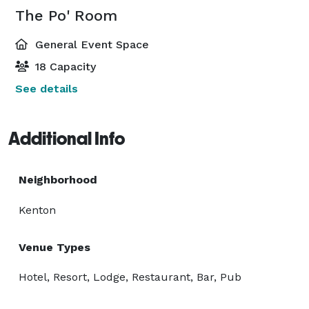
The Po' Room
General Event Space
18 Capacity
See details
Additional Info
Neighborhood
Kenton
Venue Types
Hotel, Resort, Lodge, Restaurant, Bar, Pub