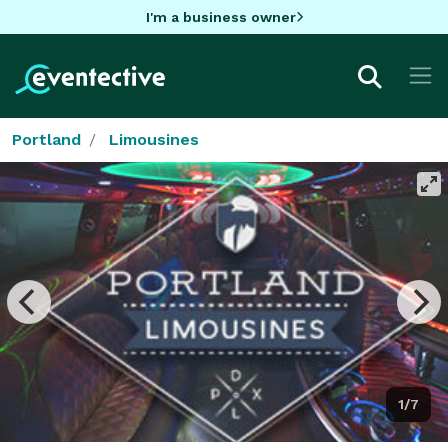
I'm a business owner
Portland
Limousines
1/7