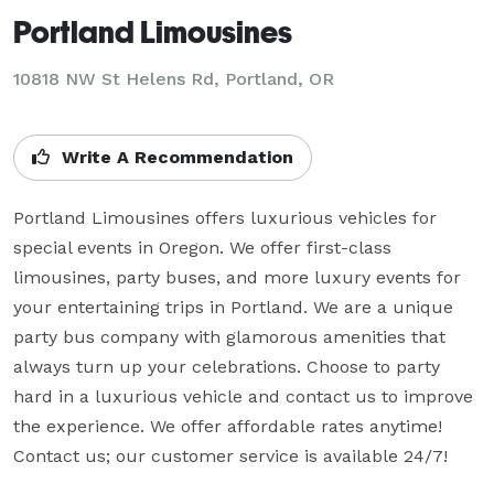
Portland Limousines
10818 NW St Helens Rd, Portland, OR
Write A Recommendation
Portland Limousines offers luxurious vehicles for 
special events in Oregon. We offer first-class 
limousines, party buses, and more luxury events for 
your entertaining trips in Portland. We are a unique 
party bus company with glamorous amenities that 
always turn up your celebrations. Choose to party 
hard in a luxurious vehicle and contact us to improve 
the experience. We offer affordable rates anytime! 
Contact us; our customer service is available 24/7!