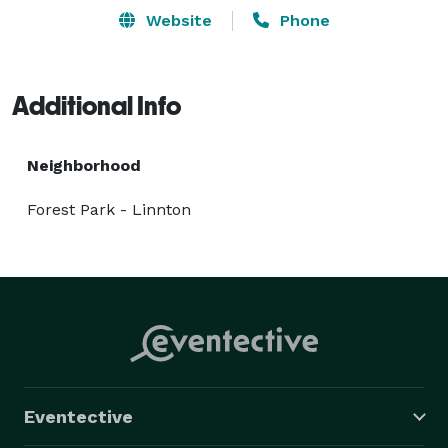
Website
Phone
Additional Info
Neighborhood
Forest Park - Linnton
Eventective