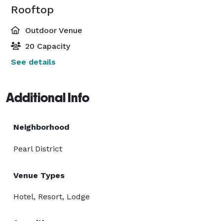
Rooftop
Outdoor Venue
20 Capacity
See details
Additional Info
Neighborhood
Pearl District
Venue Types
Hotel, Resort, Lodge