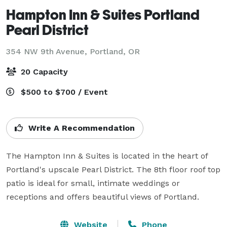
Hampton Inn & Suites Portland
Pearl District
354 NW 9th Avenue,
Portland, OR
20 Capacity
$500 to $700 / Event
Write A Recommendation
The Hampton Inn & Suites is located in the heart of 
Portland's upscale Pearl District. The 8th floor roof top 
patio is ideal for small, intimate weddings or 
receptions and offers beautiful views of Portland.
Website
Phone