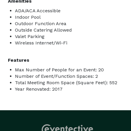
Amenities
ADA/ACA Accessible
Indoor Pool
Outdoor Function Area
Outside Catering Allowed
Valet Parking
Wireless Internet/Wi-Fi
Features
Max Number of People for an Event: 20
Number of Event/Function Spaces: 2
Total Meeting Room Space (Square Feet): 552
Year Renovated: 2017