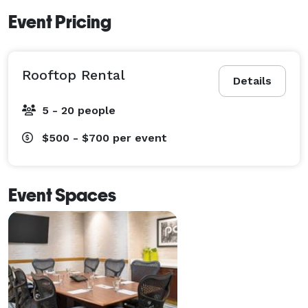
Event Pricing
Rooftop Rental
Details
5 - 20 people
$500 - $700
per event
Event Spaces