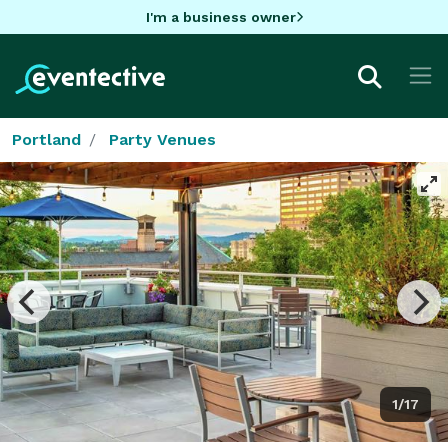
I'm a business owner
Portland
Party Venues
1/17