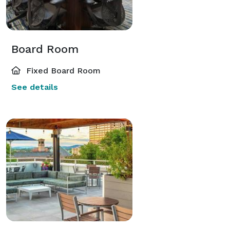
Board Room
Fixed Board Room
See details