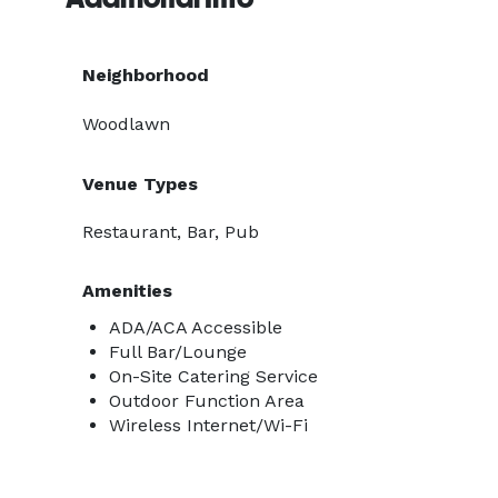
Neighborhood
Woodlawn
Venue Types
Restaurant, Bar, Pub
Amenities
ADA/ACA Accessible
Full Bar/Lounge
On-Site Catering Service
Outdoor Function Area
Wireless Internet/Wi-Fi