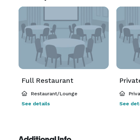
Full Restaurant
Priva
Restaurant/Lounge
Priv
See details
See deta
Additional Info