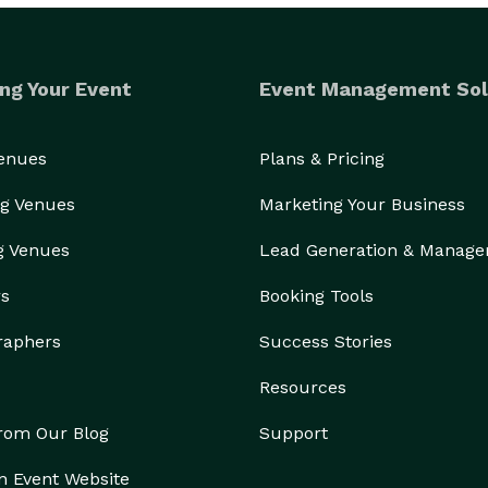
ng Your Event
Event Management Sol
Venues
Plans & Pricing
g Venues
Marketing Your Business
g Venues
Lead Generation & Manag
rs
Booking Tools
raphers
Success Stories
Resources
from Our Blog
Support
n Event Website