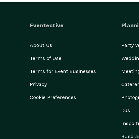
Eventective
Planni
About Us
Party 
Terms of Use
Weddin
Terms for Event Businesses
Meetin
Privacy
Catere
Cookie Preferences
Photog
DJs
Inspo 
Build a