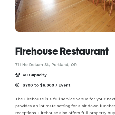
Firehouse Restaurant
711 Ne Dekum St,
Portland, OR
60 Capacity
$700 to $6,000 / Event
The Firehouse is a full service venue for your next
provides an intimate setting for a sit down luncheo
receptions. Firehouse also offers full property bu