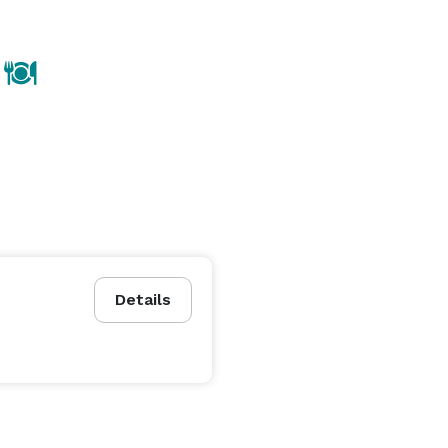
Details