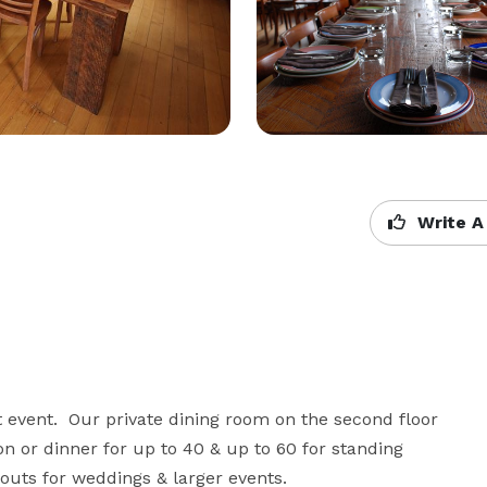
Write A
 event.  Our private dining room on the second floor 
n or dinner for up to 40 & up to 60 for standing 
youts for weddings & larger events.