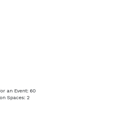
or an Event: 60
on Spaces: 2