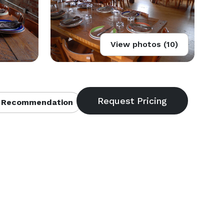
View photos (10)
 Recommendation