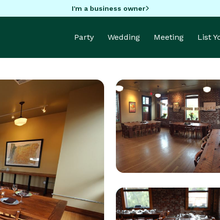
I'm a business owner
Party
Wedding
Meeting
List 