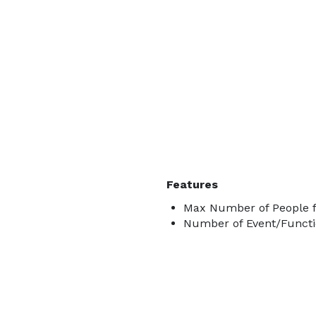
Features
Max Number of People f
Number of Event/Functi