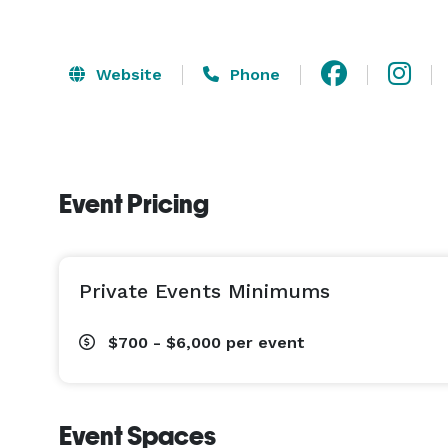
Website
Phone
Event Pricing
Private Events Minimums
$700 - $6,000
per event
Event Spaces