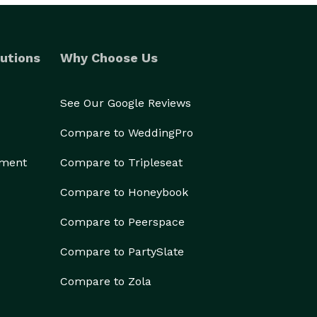
utions
Why Choose Us
See Our Google Reviews
Compare to WeddingPro
ement
Compare to Tripleseat
Compare to Honeybook
Compare to Peerspace
Compare to PartySlate
Compare to Zola