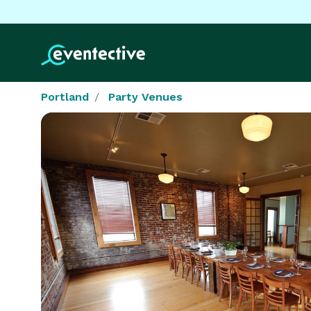
Portland
Party Venues