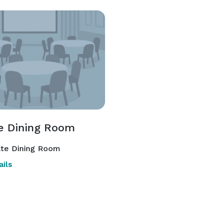
te Dining Room
ate Dining Room
ils