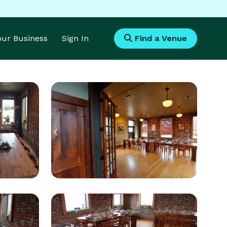
Your Business
Sign In
Find a Venue