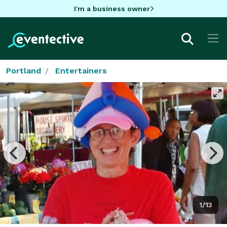
I'm a business owner
Portland
Entertainers
1/13