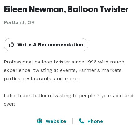
Eileen Newman, Balloon Twister
Portland, OR
Write A Recommendation
Professional balloon twister since 1996 with much 
experience  twisting at events, Farmer's markets, 
parties, restaurants, and more.

I also teach balloon twisting to people 7 years old and 
over!
Website
Phone