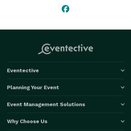
Eventective
Planning Your Event
Event Management Solutions
Why Choose Us