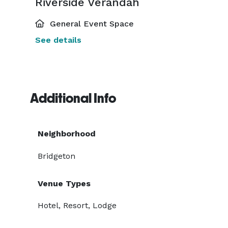
Riverside Verandah
General Event Space
See details
Additional Info
Neighborhood
Bridgeton
Venue Types
Hotel, Resort, Lodge