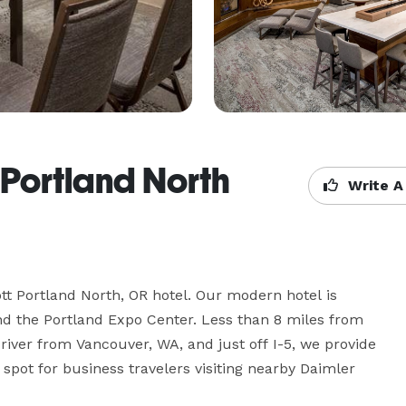
 Portland North
Write A
 Portland North, OR hotel. Our modern hotel is 
nd the Portland Expo Center. Less than 8 miles from 
river from Vancouver, WA, and just off I-5, we provide 
pot for business travelers visiting nearby Daimler 