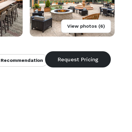
View photos (6)
 Recommendation