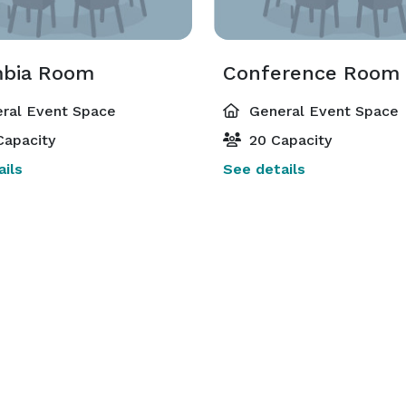
bia Room
Conference Room
ral Event Space
General Event Space
Capacity
20 Capacity
ils
See details