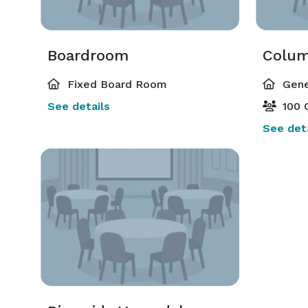
Boardroom
Colum
Fixed Board Room
Gene
See details
100 
See deta