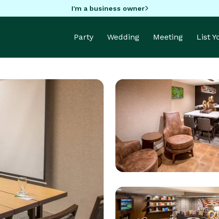
I'm a business owner
Party
Wedding
Meeting
List 