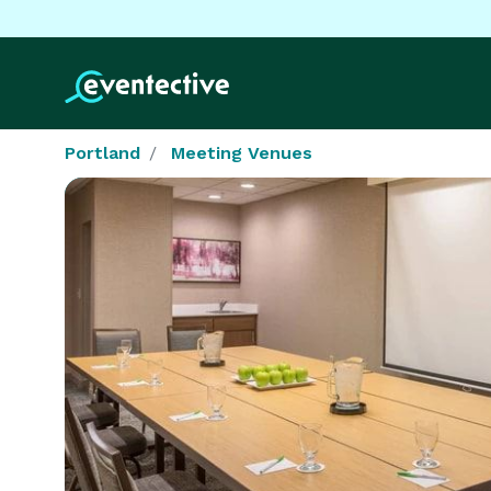
Portland
Meeting Venues