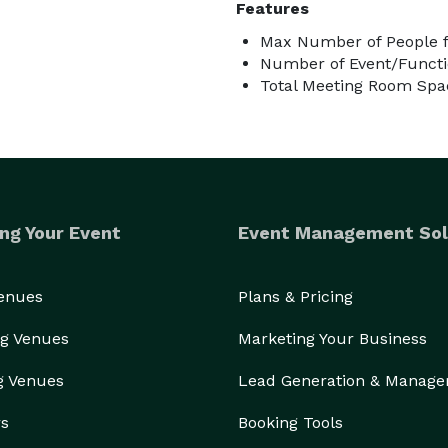
Features
Max Number of People fo
Number of Event/Functi
Total Meeting Room Spac
ng Your Event
Event Management Sol
Venues
Plans & Pricing
g Venues
Marketing Your Business
g Venues
Lead Generation & Manag
rs
Booking Tools