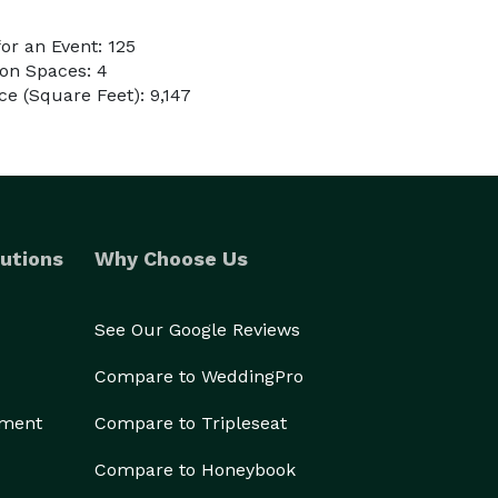
r an Event: 125
on Spaces: 4
e (Square Feet): 9,147
utions
Why Choose Us
See Our Google Reviews
Compare to WeddingPro
ement
Compare to Tripleseat
Compare to Honeybook