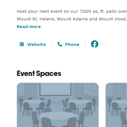
Host your next event on our 7,500 sq. ft. patio ov
Mount St. Helens, Mount Adams and Mount Hood. Aft
one of our new spacious rooms and suites with free
Read more
heated indoor pool, whirlpool, or fitness room. Ple
information! 
Website
Phone
Event Spaces