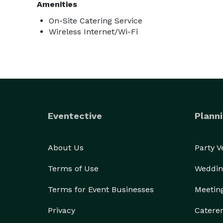
Amenities
On-Site Catering Service
Wireless Internet/Wi-Fi
Eventective
Planni
About Us
Party 
Terms of Use
Weddin
Terms for Event Businesses
Meetin
Privacy
Catere