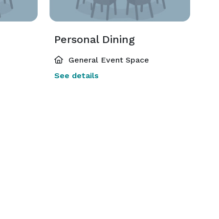
Personal Dining
General Event Space
See details