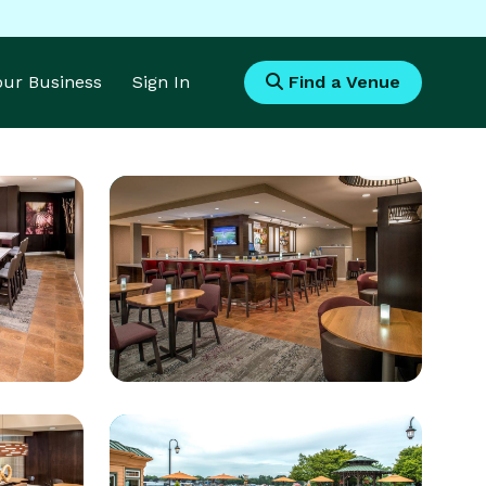
Your Business
Sign In
Find a Venue