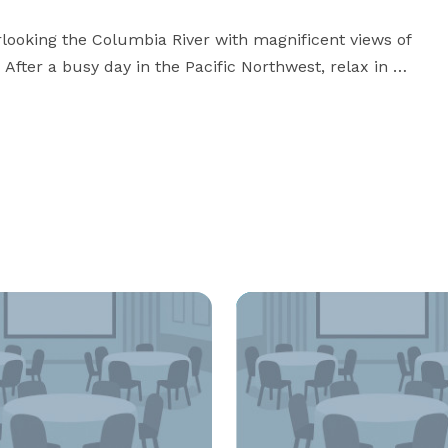
erlooking the Columbia River with magnificent views of 
er a busy day in the Pacific Northwest, relax in 
 Wi-Fi, dine in our updated Bistro, or unwind in our 
ase contact us, or visit our website for more 