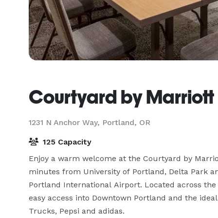
Courtyard by Marriott
1231 N Anchor Way,
Portland, OR
125 Capacity
Enjoy a warm welcome at the Courtyard by Marriott
minutes from University of Portland, Delta Park a
Portland International Airport. Located across the 
easy access into Downtown Portland and the ideal s
Trucks, Pepsi and adidas. 
