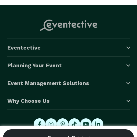
Eventective
Planning Your Event
Event Management Solutions
Why Choose Us