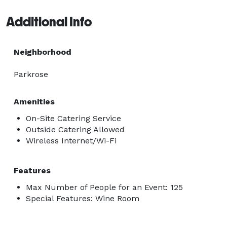
Additional Info
Neighborhood
Parkrose
Amenities
On-Site Catering Service
Outside Catering Allowed
Wireless Internet/Wi-Fi
Features
Max Number of People for an Event: 125
Special Features: Wine Room