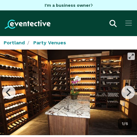
I'm a business owner
Portland
Party Venues
1/6