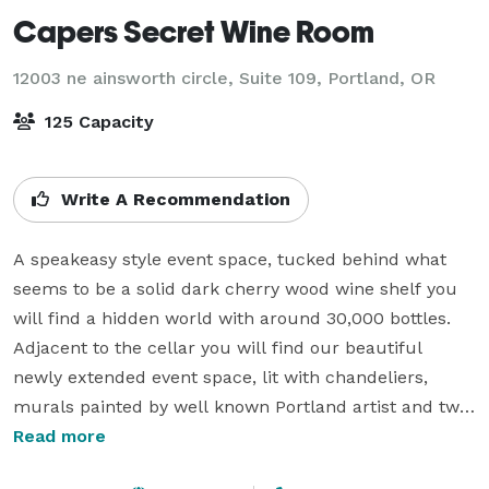
Capers Secret Wine Room
12003 ne ainsworth circle, Suite 109,
Portland, OR
125 Capacity
Write A Recommendation
A speakeasy style event space, tucked behind what 
seems to be a solid dark cherry wood wine shelf you 
will find a hidden world with around 30,000 bottles. 
Adjacent to the cellar you will find our beautiful 
newly extended event space, lit with chandeliers, 
murals painted by well known Portland artist and two 
large doors leading to our private parking lot that can 
Read more
be opened to expand the space. Our secret wine room 