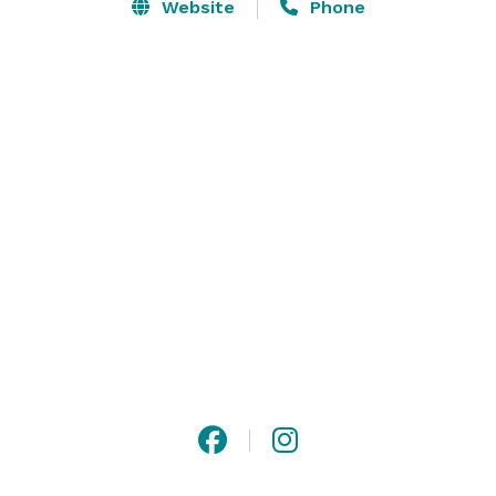
is perfect for bridal showers, romantic dinner for two, 
Website
Phone
brunch with friends, family dinner or even to impress 
your colleagues for a corporate lunch. This space will 
create unforgettable memories for any event.  In-
house catering offered, outside catering is allowed. 