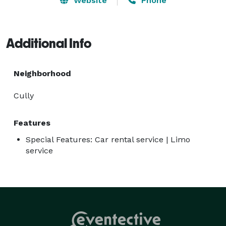
Website
Phone
Additional Info
Neighborhood
Cully
Features
Special Features: Car rental service | Limo
service