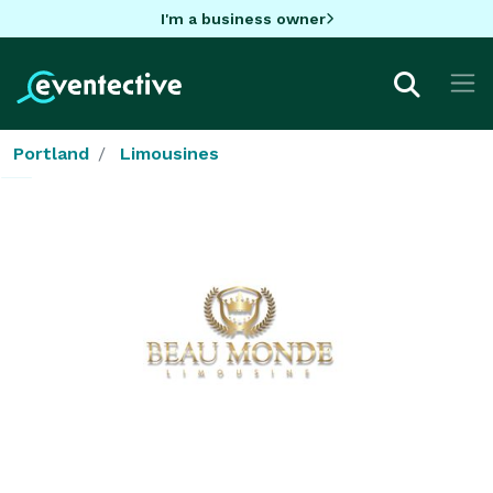
I'm a business owner
Portland
Limousines