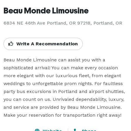
Beau Monde Limousine
6834 NE 46th Ave Portland, OR 97218, Portland, OR
Write A Recommendation
Beau Monde Limousine can assist you with a 
sophisticated arrival! You can make every occasion 
more elegant with our luxurious fleet, from elegant 
weddings to unforgettable prom nights. For faultless 
party bus excursions in Portland and airport shuttles, 
you can count on us. Unrivaled dependability, luxury, 
and service are provided by Beau Monde Limousine. 
Make your reservation for transportation right away!