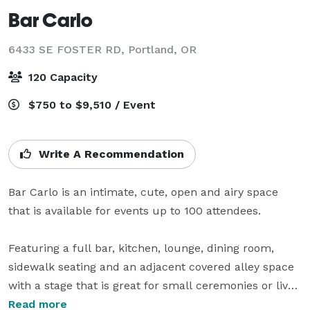
Bar Carlo
6433 SE FOSTER RD,
Portland, OR
120 Capacity
$750 to $9,510 / Event
Write A Recommendation
Bar Carlo is an intimate, cute, open and airy space 
that is available for events up to 100 attendees.

Featuring a full bar, kitchen, lounge, dining room, 
sidewalk seating and an adjacent covered alley space 
with a stage that is great for small ceremonies or live 
music.

Read more