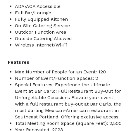
ADA/ACA Accessible
Full Bar/Lounge
Fully Equipped Kitchen
On-Site Catering Service
Outdoor Function Area
Outside Catering Allowed
Wireless Internet/Wi-Fi
Features
Max Number of People for an Event: 120
Number of Event/Function Spaces: 2
Special Features: Experience the Ultimate
Event at Bar Carlo: Full Restaurant Buy-Out for
Unforgettable Occasions Elevate your event
with a full restaurant buy-out at Bar Carlo, the
most darling Mexican-American restaurant in
Southeast Portland. Offering exclusive access
Total Meeting Room Space (Square Feet): 2,500
Year Renovated: 2023