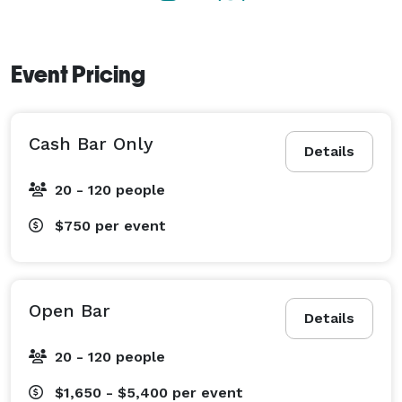
Event Pricing
Cash Bar Only
Details
20 - 120 people
$750
per event
Open Bar
Details
20 - 120 people
$1,650 - $5,400
per event