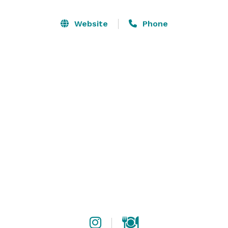
It is perfect for mingling and casual dining, or arrange 
Website
Phone
outside catering and simply enjoy the gorgeous setting 
and attentive bar staff.

With multiple spaces for indoor and outdoor dining, 
mingling and setting up shop, Bar Carlo has the space 
you’ve been looking for.  

We can customize food, drink and service styles to 
accommodate you. 