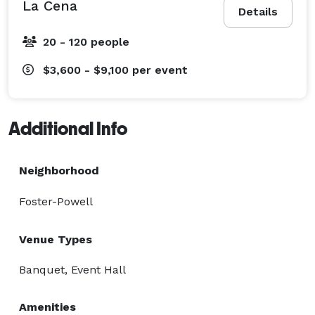
La Cena
Details
20 - 120 people
$3,600 - $9,100
per event
Additional Info
Neighborhood
Foster-Powell
Venue Types
Banquet, Event Hall
Amenities