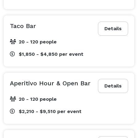
Taco Bar
Details
20 - 120 people
$1,850 - $4,850
per event
Aperitivo Hour & Open Bar
Details
20 - 120 people
$2,210 - $9,510
per event