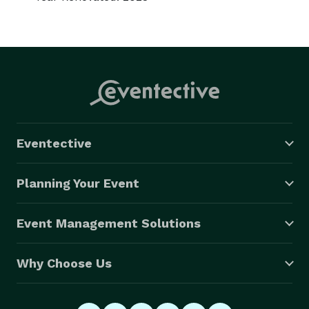
Eventective
Planning Your Event
Event Management Solutions
Why Choose Us