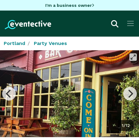
I'm a business owner
Portland
Party Venues
1/12