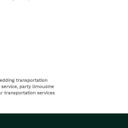
wedding transportation
 service, party limousine
ar transportation services