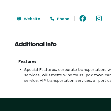
Website
Phone
Additional Info
Features
Special Features: corporate transportation, 
services, willamette wine tours, pdx town car
service, VIP transportation services, airport c