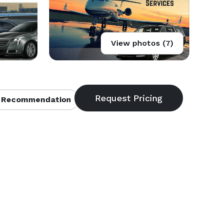
View photos (7)
 Recommendation