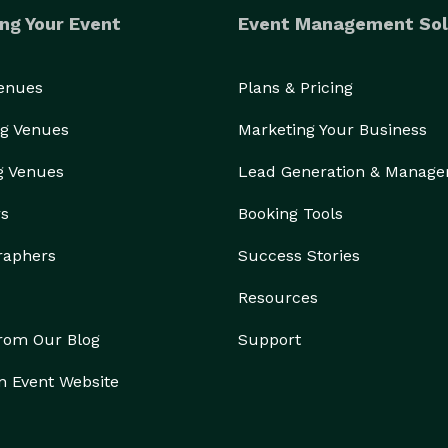
ng Your Event
Event Management Sol
Venues
Plans & Pricing
g Venues
Marketing Your Business
g Venues
Lead Generation & Manag
rs
Booking Tools
raphers
Success Stories
Resources
from Our Blog
Support
n Event Website