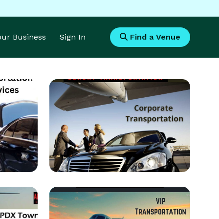
Your Business
Sign In
Find a Venue