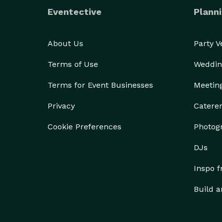
Eventective
Planni
About Us
Party 
Terms of Use
Weddin
Terms for Event Businesses
Meetin
Privacy
Catere
Cookie Preferences
Photog
DJs
Inspo 
Build a