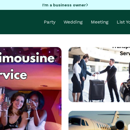
I'm a business owner
Party
Wedding
Meeting
List 