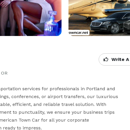
Write A
, OR
ortation services for professionals in Portland and 
gs, conferences, or airport transfers, our luxurious 
le, efficient, and reliable travel solution. With 
nt to punctuality, we ensure your business trips 
merican Town Car for all your corporate 
n ready to impress.