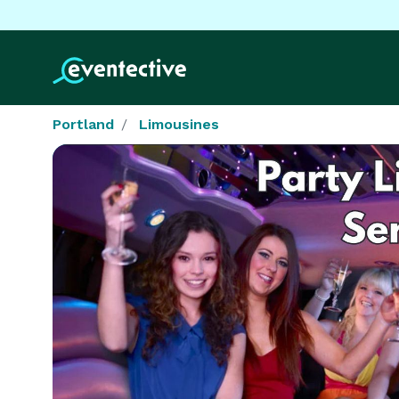
Portland
Limousines