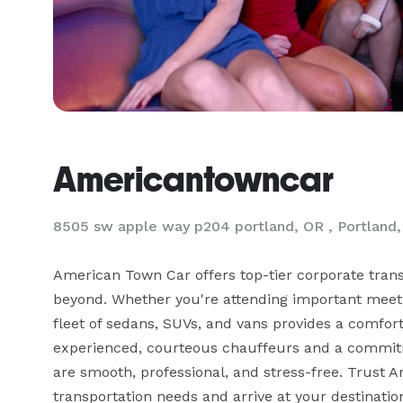
Americantowncar
8505 sw apple way p204 portland, OR , Portland
American Town Car offers top-tier corporate transp
beyond. Whether you're attending important meetin
fleet of sedans, SUVs, and vans provides a comfortab
experienced, courteous chauffeurs and a commitme
are smooth, professional, and stress-free. Trust A
transportation needs and arrive at your destinatio