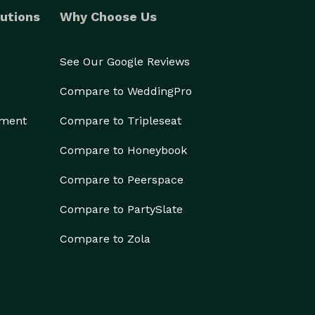
utions
Why Choose Us
See Our Google Reviews
Compare to WeddingPro
ement
Compare to Tripleseat
Compare to Honeybook
Compare to Peerspace
Compare to PartySlate
Compare to Zola