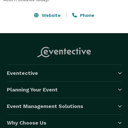
Website
Phone
Eventective
Planning Your Event
Event Management Solutions
Why Choose Us