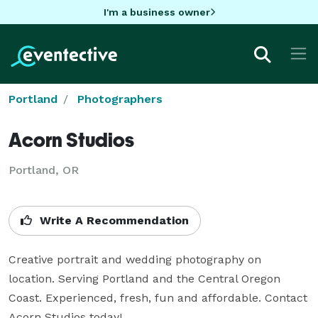
I'm a business owner
Portland
Photographers
Acorn Studios
Portland, OR
Write A Recommendation
Creative portrait and wedding photography on 
location. Serving Portland and the Central Oregon 
Coast. Experienced, fresh, fun and affordable. Contact 
Acorn Studios today!