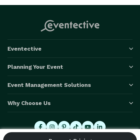
Eventective
Planning Your Event
Event Management Solutions
Why Choose Us