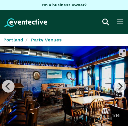
I'm a business owner
Portland
Party Venues
1/16