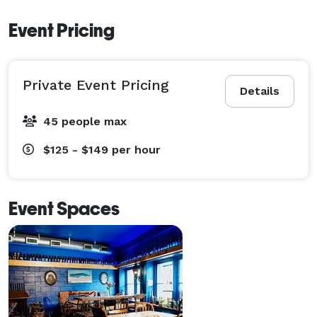
Event Pricing
Private Event Pricing
Details
45 people max
$125 - $149
per hour
Event Spaces