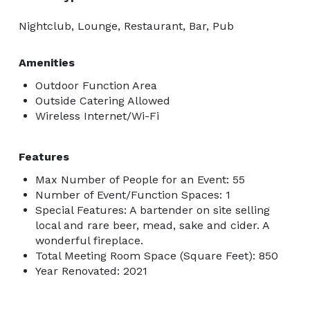
Nightclub, Lounge, Restaurant, Bar, Pub
Amenities
Outdoor Function Area
Outside Catering Allowed
Wireless Internet/Wi-Fi
Features
Max Number of People for an Event: 55
Number of Event/Function Spaces: 1
Special Features: A bartender on site selling
local and rare beer, mead, sake and cider. A
wonderful fireplace.
Total Meeting Room Space (Square Feet): 850
Year Renovated: 2021