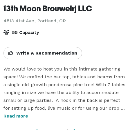
13th Moon Brouweirj LLC
4513 41st Ave,
Portland, OR
55 Capacity
Write A Recommendation
We would love to host you in this intimate gathering 
space! We crafted the bar top, tables and beams from 
a single old-growth ponderosa pine tree! With 7 tables 
ranging in size we have the ability to accommodate 
small or large parties.  A nook in the back is perfect 
for setting up food, live music or for using our drop 
down projector screen for a presentation space.   A 
Read more
lovely fireplace gives the space a homely, cabin feel 