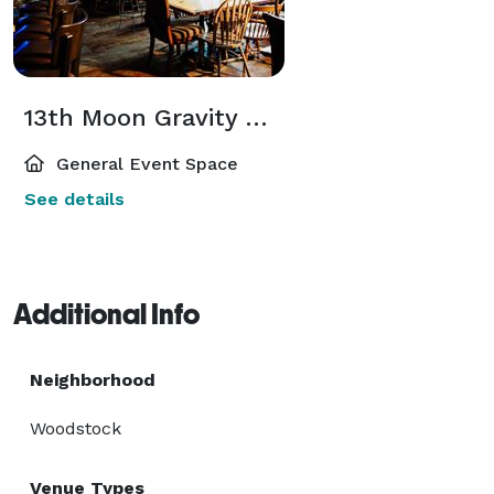
13th Moon Gravity Well – cozy neighborhood event space & bar w/fireplace
General Event Space
See details
Additional Info
Neighborhood
Woodstock
Venue Types