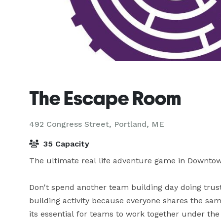
The Escape Room
492 Congress Street,
Portland, ME
35 Capacity
The ultimate real life adventure game in Downtow
Don't spend another team building day doing trus
building activity because everyone shares the sam
its essential for teams to work together under th