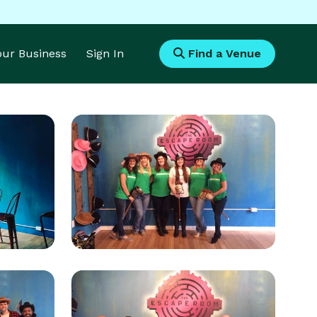
Your Business
Sign In
Find a Venue