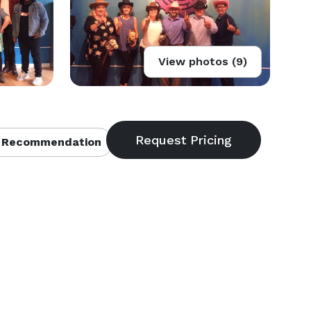
View photos (9)
 Recommendation