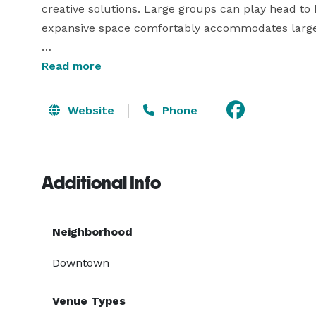
creative solutions. Large groups can play head to 
expansive space comfortably accommodates large g
Planning a birthday or bachelor/bachelorette party
Read more
experience that will definitely break the ice and 
paced and everyone will be working together to se
Website
Phone
We are located in Downtown Portland and close to 
incorporate into your night out.

Additional Info
Neighborhood
Downtown
Venue Types