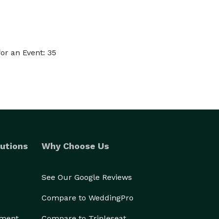
or an Event: 35
utions
Why Choose Us
See Our Google Reviews
Compare to WeddingPro
ement
Compare to Tripleseat