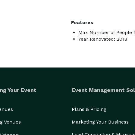
Features
Max Number of People f
Year Renovated: 2018
ng Your Event
Event Management Sol
Venues
Plans & Pricing
g Venues
Marketing Your Business
g Venues
Lead Generation & Manag