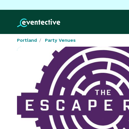
Portland
Party Venues