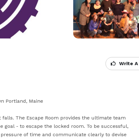
Write A
n Portland, Maine

t falls. The Escape Room provides the ultimate team 
e goal - to escape the locked room. To be successful, 
e pressure of time and communicate clearly to devise 