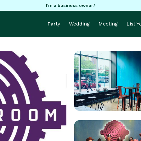
I'm a business owner
Party
Wedding
Meeting
List 