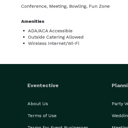
Conference, Meeting, Bowling, Fun Zone
Amenities
ADA/ACA Accessible
Outside Catering Allowed
Wireless Internet/Wi-Fi
Eventective
Planni
About Us
Party 
Terms of Use
Weddin
Terms for Event Businesses
Meetin