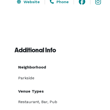
Website
Phone
Additional Info
Neighborhood
Parkside
Venue Types
Restaurant, Bar, Pub