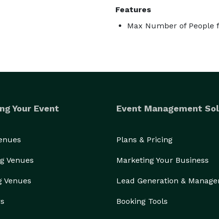
Features
Max Number of People f
ng Your Event
Event Management Sol
Venues
Plans & Pricing
g Venues
Marketing Your Business
g Venues
Lead Generation & Manag
rs
Booking Tools