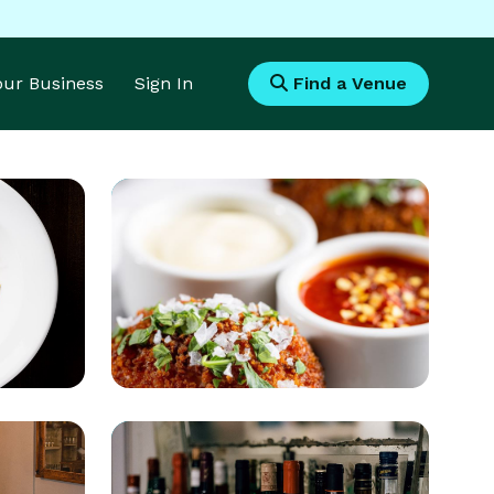
Your Business
Sign In
Find a Venue