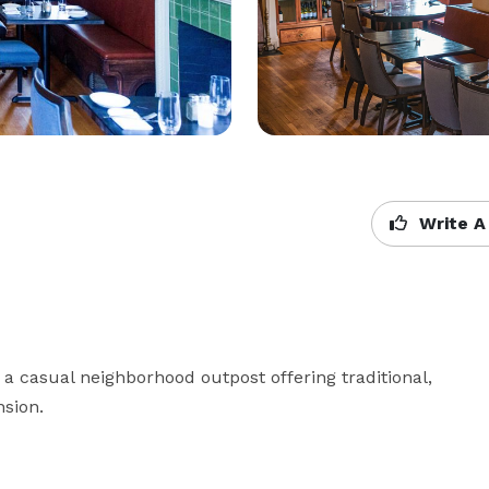
Write A
a casual neighborhood outpost offering traditional, 
nsion.