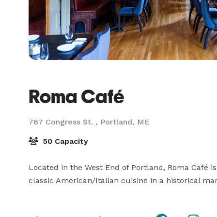
Roma Café
767 Congress St. ,
Portland, ME
50 Capacity
Located in the West End of Portland, Roma Café is 
classic American/Italian cuisine in a historical ma