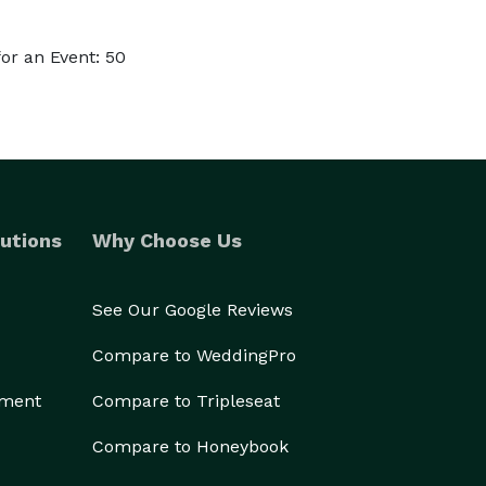
or an Event: 50
utions
Why Choose Us
See Our Google Reviews
Compare to WeddingPro
ement
Compare to Tripleseat
Compare to Honeybook