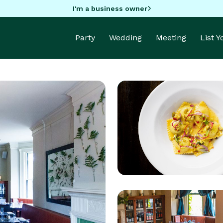
I'm a business owner
Party
Wedding
Meeting
List 