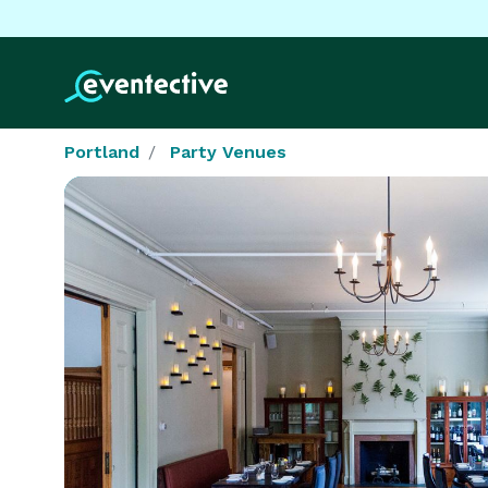
Portland
Party Venues