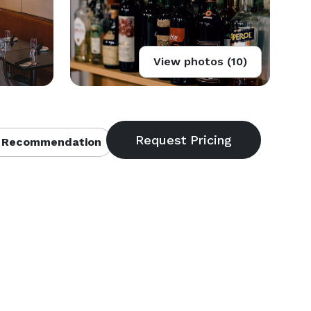
View photos (10)
 Recommendation