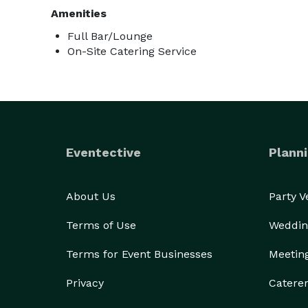
Amenities
Full Bar/Lounge
On-Site Catering Service
Eventective
Planni
About Us
Party 
Terms of Use
Weddin
Terms for Event Businesses
Meetin
Privacy
Catere