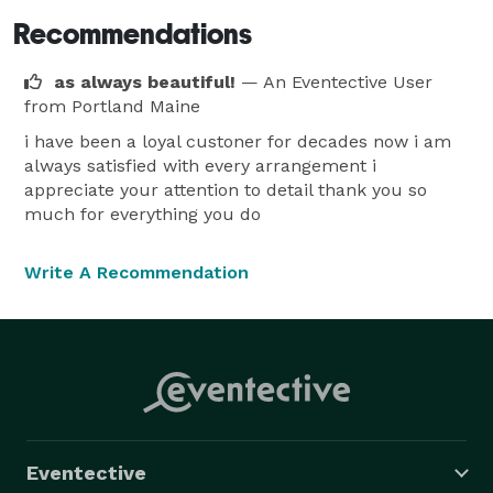
Recommendations
as always beautiful!
— An Eventective User
from Portland Maine
i have been a loyal custoner for decades now i am
always satisfied with every arrangement i
appreciate your attention to detail thank you so
much for everything you do
Write A Recommendation
Eventective