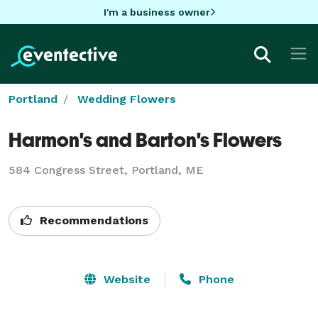
I'm a business owner
Portland
Wedding Flowers
Harmon's and Barton's Flowers
584 Congress Street, Portland, ME
Recommendations
Website
Phone