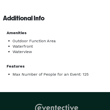
Additional Info
Amenities
Outdoor Function Area
Waterfront
Waterview
Features
Max Number of People for an Event: 125