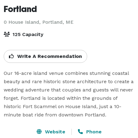
Fortland
0 House Island,
Portland, ME
125 Capacity
Write A Recommendation
Our 16-acre island venue combines stunning coastal 
beauty and rare historic stone architecture to create a 
wedding adventure that couples and guests will never 
forget. Fortland is located within the grounds of 
historic Fort Scammel on House Island, just a 10-
minute boat ride from downtown Portland. 
Website
Phone