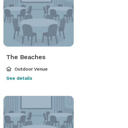
The Beaches
Outdoor Venue
See details