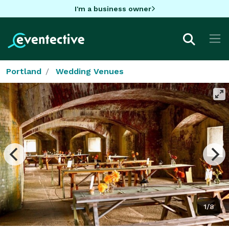
I'm a business owner
Portland
Wedding Venues
1/8