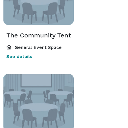
The Community Tent
General Event Space
See details