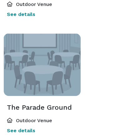
Outdoor Venue
See details
The Parade Ground
Outdoor Venue
See details