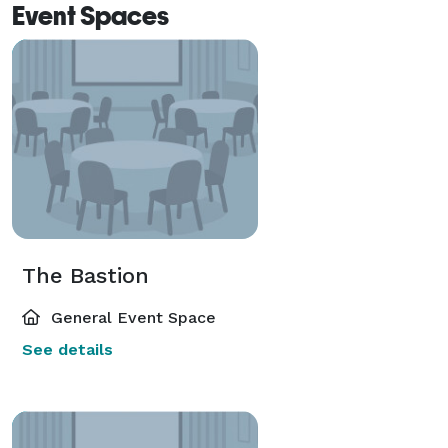
Event Spaces
The Bastion
General Event Space
See details