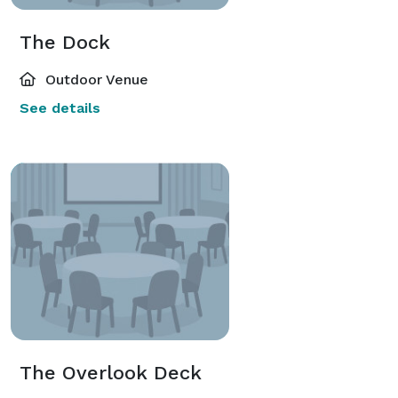
The Dock
Outdoor Venue
See details
The Overlook Deck