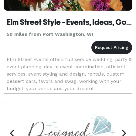
Elm Street Style - Events, Ideas, Goods
50 miles from Port Washington, WI
Elm Street Events offers full service wedding, party &
event planning, day-of event coordination, officiant
services, event styling and design, rentals, custom
dessert bars, favors and swag, working with your
budget, your venue and your dream!