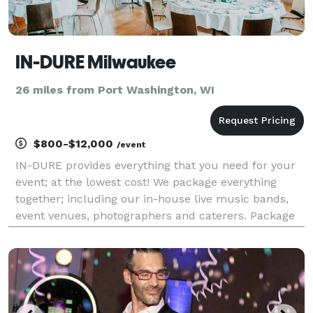
IN-DURE Milwaukee
26 miles from Port Washington, WI
$800-$12,000
/event
IN-DURE provides everything that you need for your
event; at the lowest cost! We package everything
together; including our in-house live music bands,
event venues, photographers and caterers. Package
deals eliminate the process of seeking venues and
multiple vendors for your event. We already have