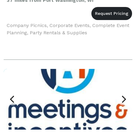
37 miles from Port Washington, WI
Company Picnics, Corporate Events, Complete Event
Planning, Party Rentals & Supplies