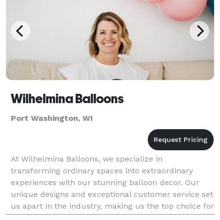
Wilhelmina Balloons
Port Washington, WI
At Wilhelmina Balloons, we specialize in
transforming ordinary spaces into extraordinary
experiences with our stunning balloon decor. Our
unique designs and exceptional customer service set
us apart in the industry, making us the top choice for
both personal celebrations and corporate events.