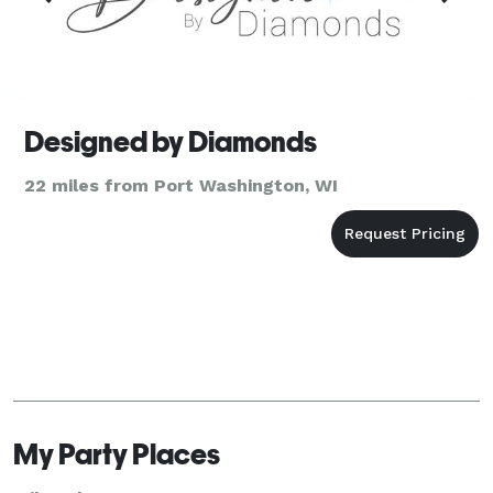
Designed by Diamonds
22 miles from Port Washington, WI
My Party Places