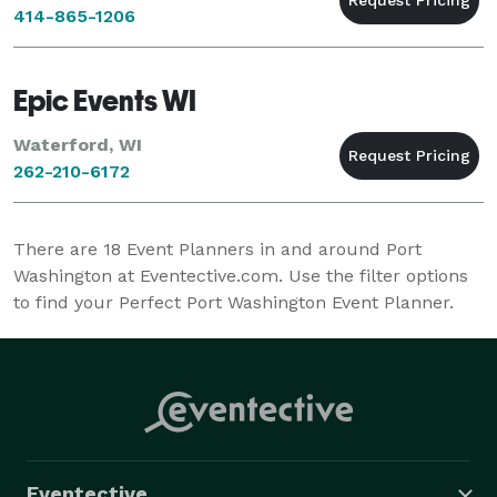
414-865-1206
Epic Events WI
Waterford, WI
262-210-6172
There are
18
Event Planners in and around Port
Washington at Eventective.com. Use the filter options
to find your Perfect Port Washington Event Planner.
Eventective