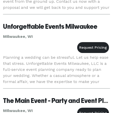
event from the ground up. Contact us now with a
proposal and we will get back to you and support your
vision!
Unforgettable Events Milwaukee
Milwaukee, WI
Planning a wedding can be stressful. Let us help ease
that stress. Unforgettable Events Milwaukee, LLC is a
full-service event planning company ready to plan
your wedding. Whether a casual atmosphere or a
formal affair, we have the expertise to make your
wedding perfect. We focus on the details to
The Main Event - Party and Event Planning, LLC
Milwaukee, WI