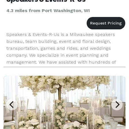
4.3 miles from Port Washington, WI
Speakers & Events-R-Us is a Milwaukee speakers
bureau, team building, event and floral design,
transportation, games and rides, and weddings
company. We specialize in event planning and
management. We have assisted with hundreds of
events over the years, and our repeat customers
know that they can t