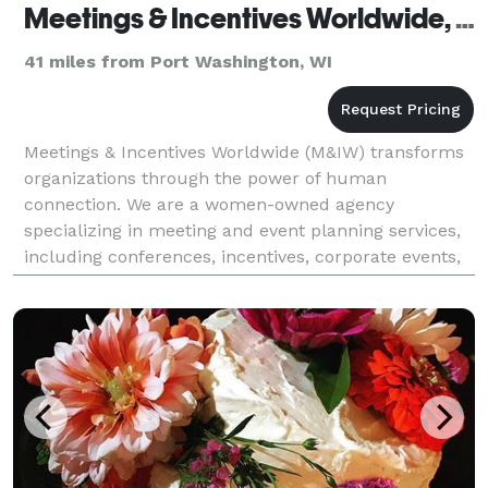
Meetings & Incentives Worldwide, Inc.
41 miles from Port Washington, WI
Meetings & Incentives Worldwide (M&IW) transforms
organizations through the power of human
connection. We are a women-owned agency
specializing in meeting and event planning services,
including conferences, incentives, corporate events,
& more. We operate events in 90+ countries. Our
event planner