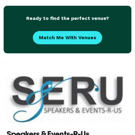
Ready to find the perfect venue?
Match Me With Venues
Speakers & Events-R-Us