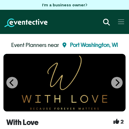
I'm a business owner
Event Planners near
Port Washington, WI
With Love
2