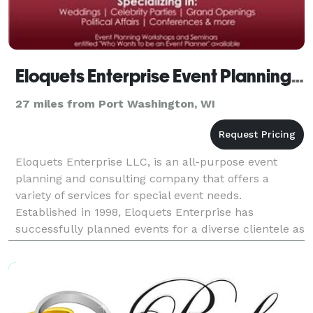
Eloquets Enterprise Event Planning LLC - Milwaukee
27 miles from Port Washington, WI
Eloquets Enterprise LLC, is an all-purpose event
planning and consulting company that offers a
variety of services for special event needs.
Established in 1998, Eloquets Enterprise has
successfully planned events for a diverse clientele as
well as produced the "Pamper the Bride Expo" and
the "I'm E