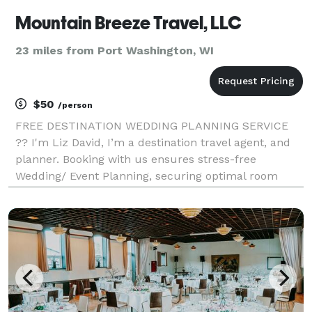
Mountain Breeze Travel, LLC
23 miles from Port Washington, WI
$50
/person
FREE DESTINATION WEDDING PLANNING SERVICE
?? I'm Liz David, I’m a destination travel agent, and
planner. Booking with us ensures stress-free
Wedding/ Event Planning, securing optimal room
rates, arranging excursions, and maximizing perks.
Contact me for a complimentary, no-obligation travel
quote M