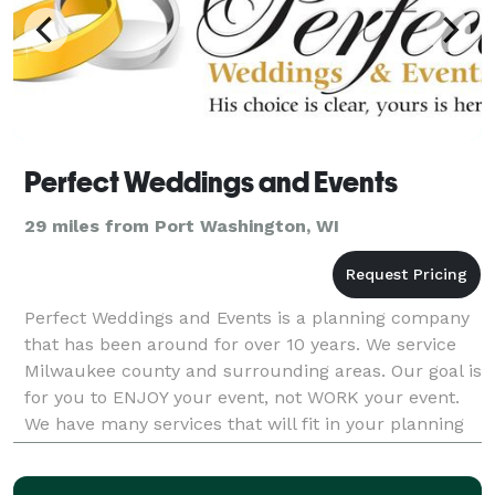
Perfect Weddings and Events
29 miles from Port Washington, WI
Perfect Weddings and Events is a planning company
that has been around for over 10 years. We service
Milwaukee county and surrounding areas. Our goal is
for you to ENJOY your event, not WORK your event.
We have many services that will fit in your planning
style. With your vision and our eye for det