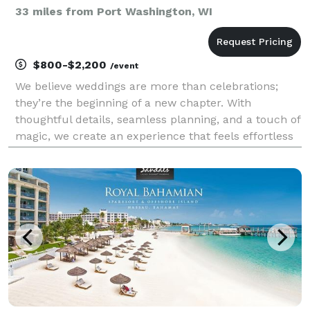
33 miles from Port Washington, WI
$800-$2,200
/event
We believe weddings are more than celebrations;
they’re the beginning of a new chapter. With
thoughtful details, seamless planning, and a touch of
magic, we create an experience that feels effortless
yet unforgettable. From the quiet, tender moments
to the grand celebrations, our passion is making