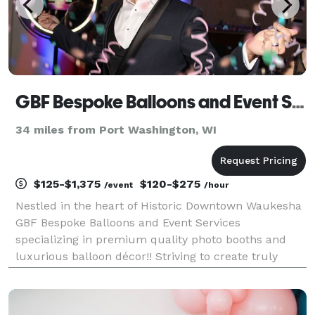
GBF Bespoke Balloons and Event Services
34 miles from Port Washington, WI
$125-$1,375
$120-$275
/event
/hour
Nestled in the heart of Historic Downtown Waukesha
GBF Bespoke Balloons and Event Services
specializing in premium quality photo booths and
luxurious balloon décor!! Striving to create truly
unique and stunning visual displays at every
opportunity. Garlands, backdrops, or photo booths,
Bespoke is ou