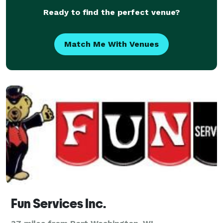
Ready to find the perfect venue?
Match Me With Venues
Fun Services Inc.