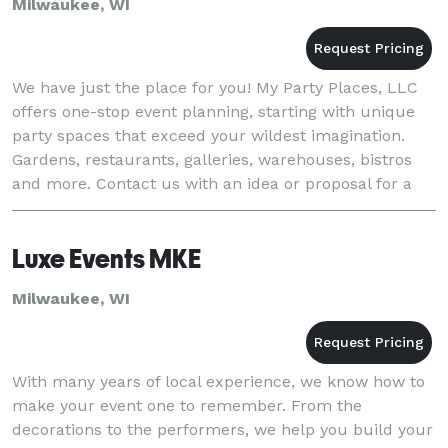
Milwaukee, WI
We have just the place for you! My Party Places, LLC
offers one-stop event planning, starting with unique
party spaces that exceed your wildest imagination.
Gardens, restaurants, galleries, warehouses, bistros
and more. Contact us with an idea or proposal for a
social gathering, event, party, co
Luxe Events MKE
Milwaukee, WI
With many years of local experience, we know how to
make your event one to remember. From the
decorations to the performers, we help you build your