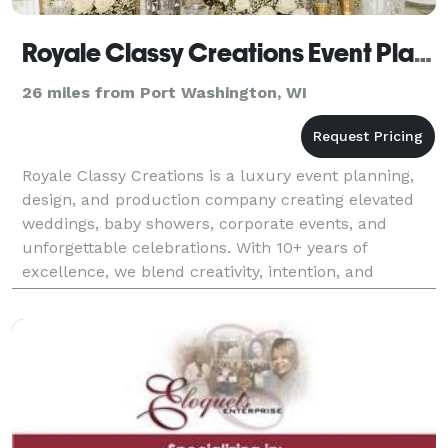
Royale Classy Creations Event Planning & Design
26 miles from Port Washington, WI
Royale Classy Creations is a luxury event planning,
design, and production company creating elevated
weddings, baby showers, corporate events, and
unforgettable celebrations. With 10+ years of
excellence, we blend creativity, intention, and
heartfelt service to deliver breathtaking experiences
roote