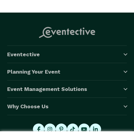
Eventective
Planning Your Event
Event Management Solutions
Why Choose Us