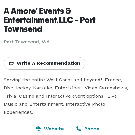
A Amore' Events &
Entertainment,LLC - Port
Townsend
Port Townsend, WA
Write A Recommendation
Serving the entire West Coast and beyond!  Emcee, 
Disc Jockey, Karaoke, Entertainer.  Video Gameshows, 
Trivia, Casino and Interactive event options.  Live 
Music and Entertainment. Interactive Photo 
Experiences.
Website
Phone