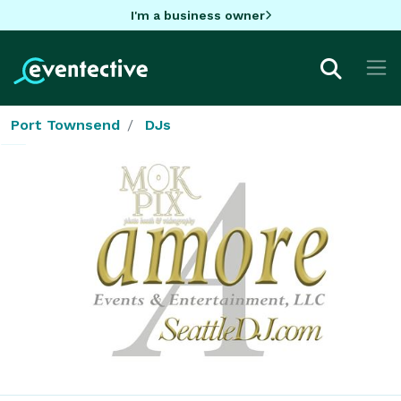
I'm a business owner
Port Townsend
DJs