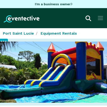
I'm a business owner
Port Saint Lucie
Equipment Rentals