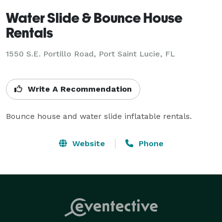
Water Slide & Bounce House
Rentals
1550 S.E. Portillo Road, Port Saint Lucie, FL
Write A Recommendation
Bounce house and water slide inflatable rentals.
Website
Phone