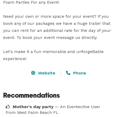
Foam Parties For any Event! 

Need your own or more space for your event? If you 
book any of our packages we have a huge trailer that 
you can rent for an additional rate for the day of your 
event. To book your event message us directly.

Let's make it a fun memorable and unforgettable 
Website
Phone
Recommendations
Mother's day party
— An Eventective User
from West Palm Beach FL