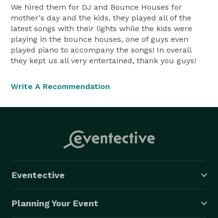
We hired them for DJ and Bounce Houses for
mother's day and the kids, they played all of the
latest songs with their lights while the kids were
playing in the bounce houses, one of guys even
played piano to accompany the songs! In overall
they kept us all very entertained, thank you guys!
Write A Recommendation
Eventective
Planning Your Event