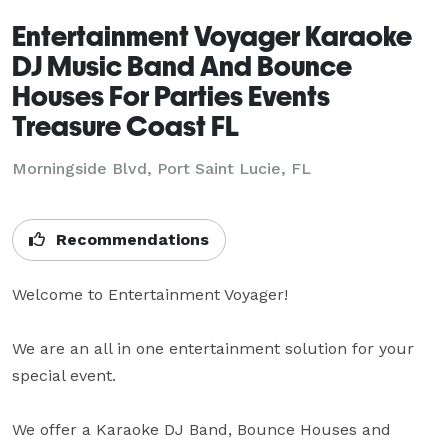
Entertainment Voyager Karaoke
DJ Music Band And Bounce
Houses For Parties Events
Treasure Coast FL
Morningside Blvd, Port Saint Lucie, FL
Recommendations
Welcome to Entertainment Voyager! 

We are an all in one entertainment solution for your 
special event. 

We offer a Karaoke DJ Band, Bounce Houses and 