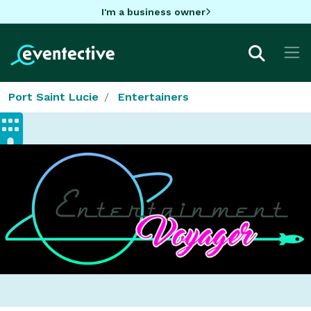
I'm a business owner
Port Saint Lucie
Entertainers