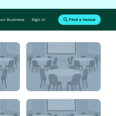
Your Business
Sign In
Find a Venue