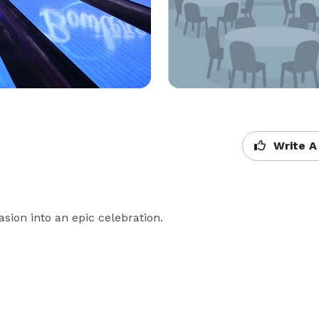
Write A
asion into an epic celebration.