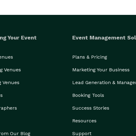
ng Your Event
Event Management Sol
Venues
Plans & Pricing
g Venues
Marketing Your Business
g Venues
Lead Generation & Manag
rs
Booking Tools
raphers
Success Stories
Resources
from Our Blog
Support