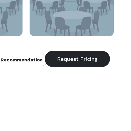
 Recommendation