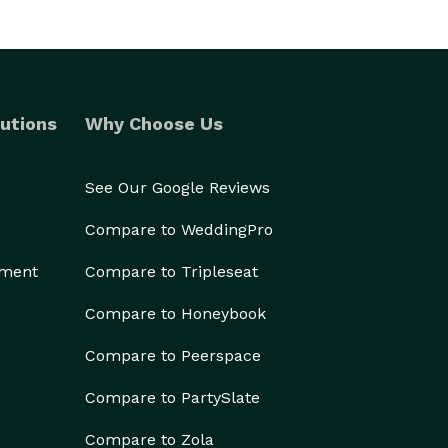
utions
Why Choose Us
See Our Google Reviews
Compare to WeddingPro
ement
Compare to Tripleseat
Compare to Honeybook
Compare to Peerspace
Compare to PartySlate
Compare to Zola