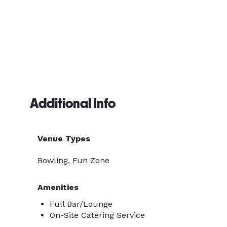
Additional Info
Venue Types
Bowling, Fun Zone
Amenities
Full Bar/Lounge
On-Site Catering Service