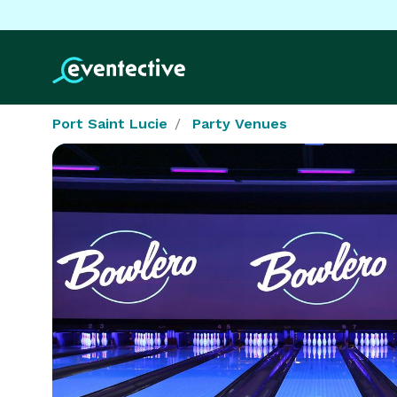
Port Saint Lucie
Party Venues