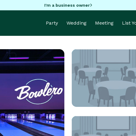
I'm a business owner
Party
Wedding
Meeting
List 