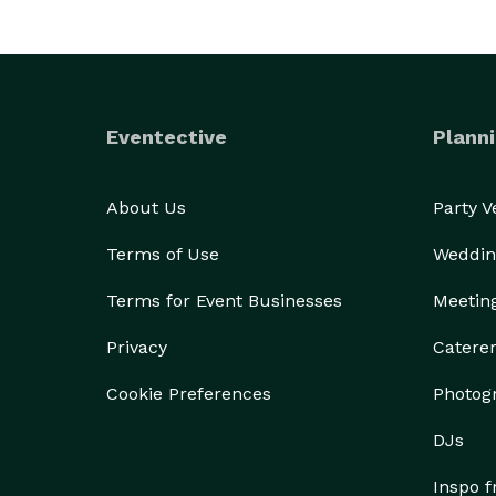
Eventective
Planni
About Us
Party 
Terms of Use
Weddin
Terms for Event Businesses
Meetin
Privacy
Catere
Cookie Preferences
Photog
DJs
Inspo 