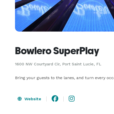
Bowlero SuperPlay
1600 NW Courtyard Cir,
Port Saint Lucie, FL
Bring your guests to the lanes, and turn every occ
Website