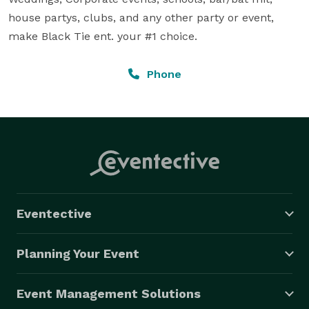
house partys, clubs, and any other party or event, 
make Black Tie ent. your #1 choice.
Phone
Eventective
Planning Your Event
Event Management Solutions