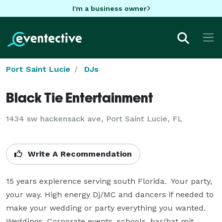
I'm a business owner
Port Saint Lucie
DJs
Black Tie Entertainment
1434 sw hackensack ave, Port Saint Lucie, FL
Write A Recommendation
15 years expierence serving south Florida.  Your party, 
your way. High energy Dj/MC and dancers if needed to 
make your wedding or party everything you wanted. 
Weddings, Corporate events, schools, bar/bat mit, 