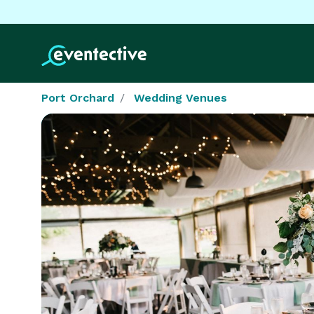
Port Orchard
Wedding Venues