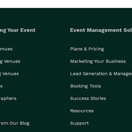
ng Your Event
Event Management Sol
Venues
Plans & Pricing
g Venues
Marketing Your Business
g Venues
Lead Generation & Manag
rs
Booking Tools
raphers
Success Stories
Resources
from Our Blog
Support