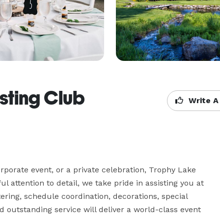
sting Club
Write A
porate event, or a private celebration, Trophy Lake 
ul attention to detail, we take pride in assisting you at 
ering, schedule coordination, decorations, special 
outstanding service will deliver a world-class event 