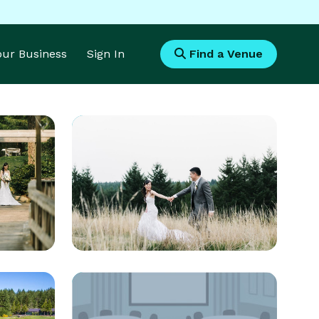
Your Business
Sign In
Find a Venue