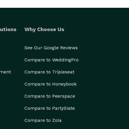
utions
Why Choose Us
See Our Google Reviews
Compare to WeddingPro
ement
Compare to Tripleseat
Compare to Honeybook
Compare to Peerspace
Compare to PartySlate
Compare to Zola