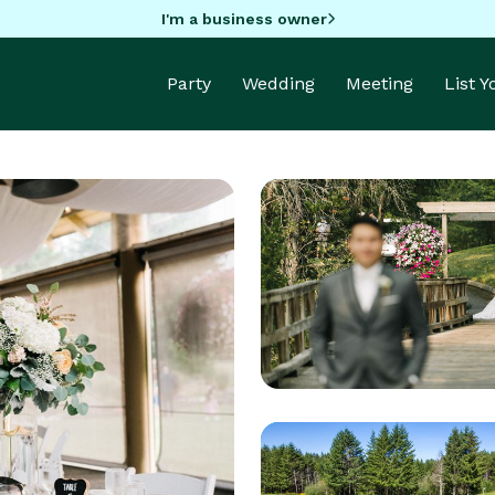
I'm a business owner
Party
Wedding
Meeting
List 