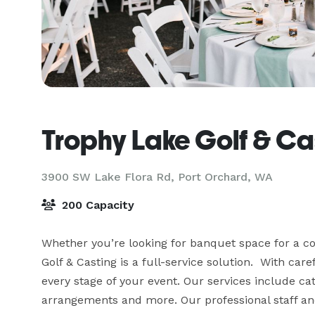
Trophy Lake Golf & Ca
3900 SW Lake Flora Rd,
Port Orchard, WA
200 Capacity
Whether you’re looking for banquet space for a cor
Golf & Casting is a full-service solution.  With caref
every stage of your event. Our services include cat
arrangements and more. Our professional staff and 