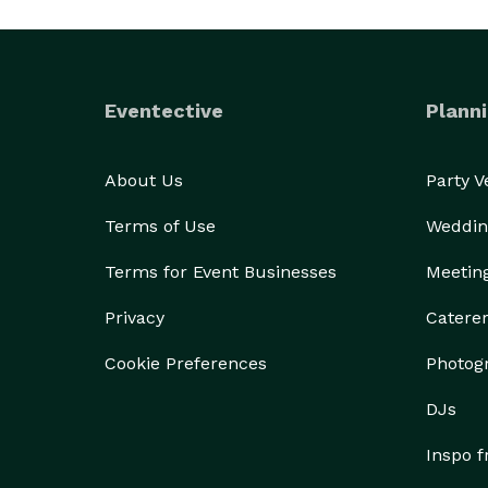
Eventective
Planni
About Us
Party 
Terms of Use
Weddin
Terms for Event Businesses
Meetin
Privacy
Catere
Cookie Preferences
Photog
DJs
Inspo 