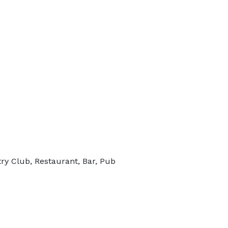
ry Club, Restaurant, Bar, Pub