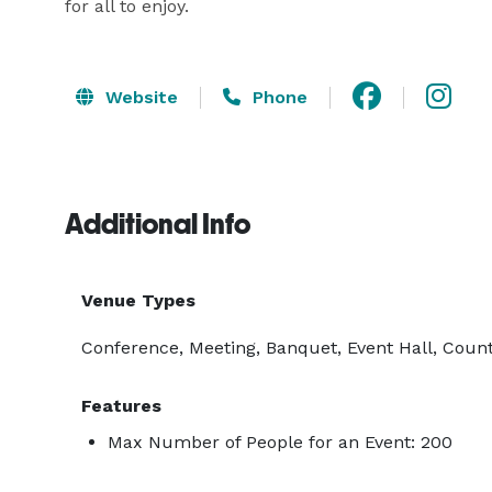
for all to enjoy.
Website
Phone
Additional Info
Venue Types
Conference, Meeting, Banquet, Event Hall, Count
Features
Max Number of People for an Event: 200