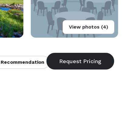
View photos (4)
 Recommendation