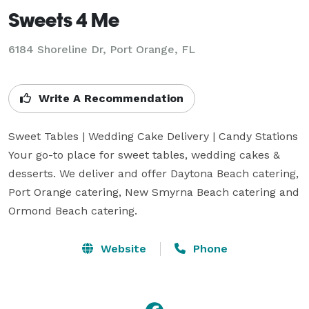
Sweets 4 Me
6184 Shoreline Dr, Port Orange, FL
Write A Recommendation
Sweet Tables | Wedding Cake Delivery | Candy Stations

Your go-to place for sweet tables, wedding cakes & 
desserts. We deliver and offer Daytona Beach catering, 
Port Orange catering, New Smyrna Beach catering and 
Ormond Beach catering.
Website
Phone