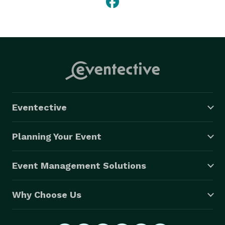
Eventective
Planning Your Event
Event Management Solutions
Why Choose Us