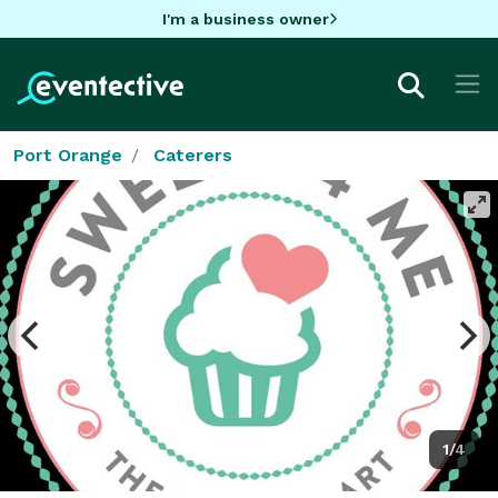
I'm a business owner
Port Orange
Caterers
1/4