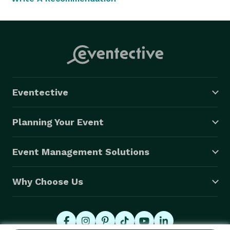
Eventective
Planning Your Event
Event Management Solutions
Why Choose Us