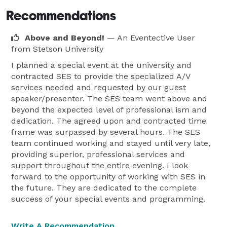
Recommendations
Above and Beyond!
— An Eventective User
from Stetson University
I planned a special event at the university and
contracted SES to provide the specialized A/V
services needed and requested by our guest
speaker/presenter. The SES team went above and
beyond the expected level of professional ism and
dedication. The agreed upon and contracted time
frame was surpassed by several hours. The SES
team continued working and stayed until very late,
providing superior, professional services and
support throughout the entire evening. I look
forward to the opportunity of working with SES in
the future. They are dedicated to the complete
success of your special events and programming.
Write A Recommendation