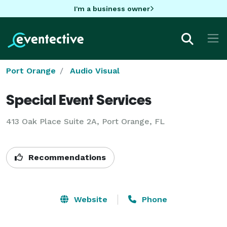
I'm a business owner
Port Orange
Audio Visual
Special Event Services
413 Oak Place Suite 2A, Port Orange, FL
Recommendations
Website
Phone