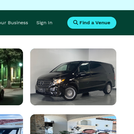
Your Business
Sign In
Find a Venue