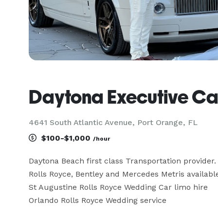
Daytona Executive Ca
4641 South Atlantic Avenue, Port Orange, FL
$100-$1,000
/hour
Daytona Beach first class Transportation provider.

Rolls Royce, Bentley and Mercedes Metris available 
St Augustine Rolls Royce Wedding Car limo hire

Orlando Rolls Royce Wedding service
