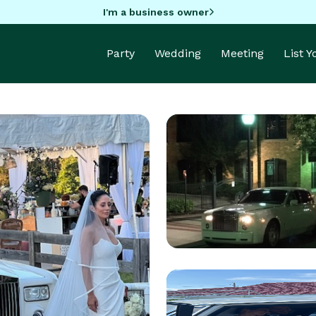
I'm a business owner
Party
Wedding
Meeting
List 