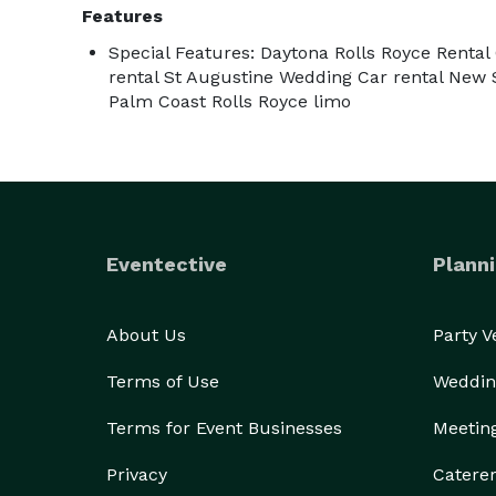
Features
Special Features: Daytona Rolls Royce Rental
rental St Augustine Wedding Car rental New
Palm Coast Rolls Royce limo
Eventective
Planni
About Us
Party 
Terms of Use
Weddin
Terms for Event Businesses
Meetin
Privacy
Catere