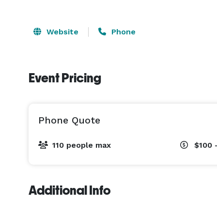
Website
Phone
Event Pricing
Phone Quote
110 people max
$100 
Additional Info