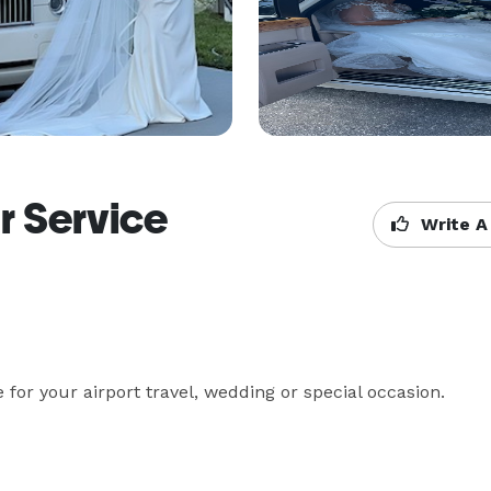
r Service
Write A
for your airport travel, wedding or special occasion.
