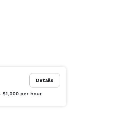
Details
- $1,000
per hour