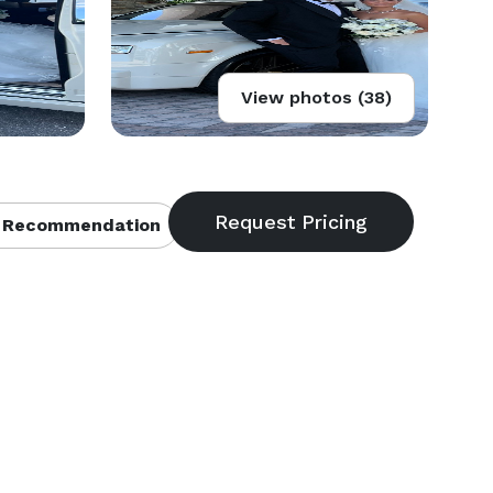
View photos (38)
 Recommendation