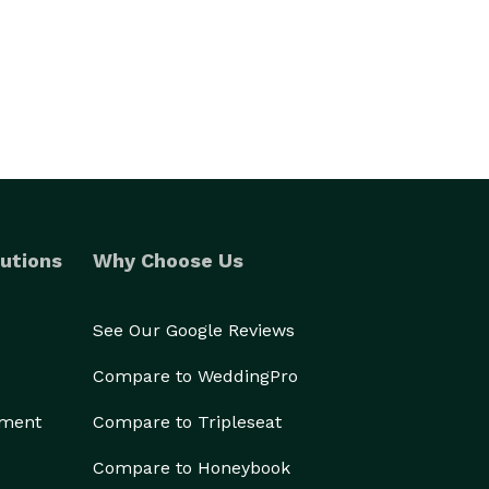
utions
Why Choose Us
See Our Google Reviews
Compare to WeddingPro
ement
Compare to Tripleseat
Compare to Honeybook