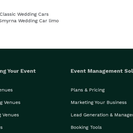
 Classic Wedding Cars
 Smyrna Wedding Car limo
ng Your Event
Event Management Sol
Venues
Plans & Pricing
g Venues
Marketing Your Business
g Venues
Lead Generation & Manag
rs
Booking Tools