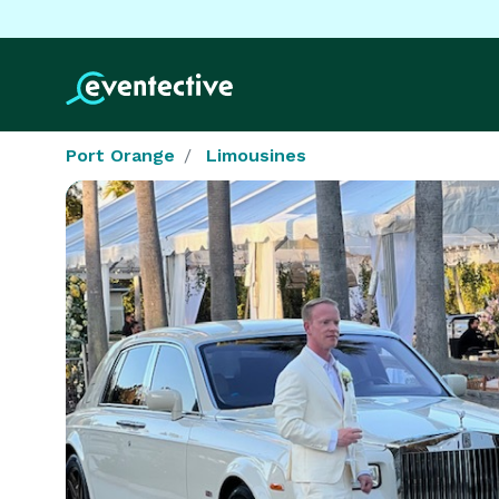
Port Orange
Limousines