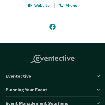
reliable service our customers have come to expect 
Website
Phone
from us. Casino packages are the perfect type of 
entertainment for your next Christmas party, dry grad, 
corporate event,fundraiser, gala, or private party. 

Houle Games can provide arcade and video game 
rentals for your next event:Dance Dance Revolution, 
Rockband, Golf, XBox & Wii! Be sure to ask about out 
Ski & Snowboard Simulators! 
Eventective
Planning Your Event
Event Management Solutions