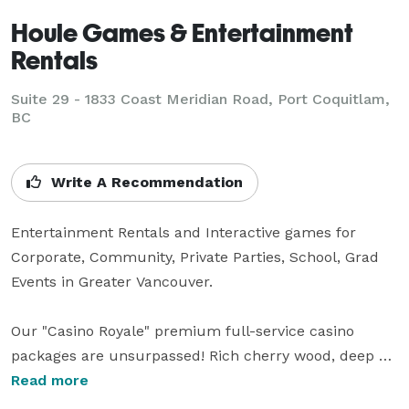
Houle Games & Entertainment
Rentals
Suite 29 - 1833 Coast Meridian Road, Port Coquitlam,
BC
Write A Recommendation
Entertainment Rentals and Interactive games for 
Corporate, Community, Private Parties, School, Grad 
Events in Greater Vancouver. 

Our "Casino Royale" premium full-service casino 
packages are unsurpassed! Rich cherry wood, deep 
green felt tops, brass and black finishing’s, sharp 
Read more
dressed professional dealers and the highest level of 