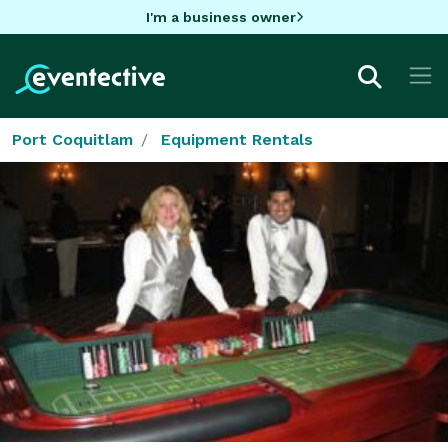
I'm a business owner
Port Coquitlam
Equipment Rentals