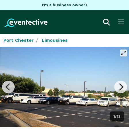
I'm a business owner
Port Chester
Limousines
1/13