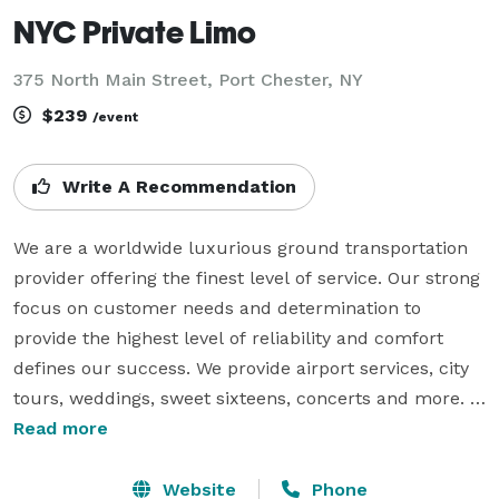
NYC Private Limo
375 North Main Street, Port Chester, NY
$239
/event
Write A Recommendation
We are a worldwide luxurious ground transportation 
provider offering the finest level of service. Our strong 
focus on customer needs and determination to 
provide the highest level of reliability and comfort 
defines our success. We provide airport services, city 
tours, weddings, sweet sixteens, concerts and more. 
We treat your special occasion like ours. We proudly 
Read more
specialize in providing wedding limousine services 
that are guaranteed not to conflict with anyone's 
Website
Phone