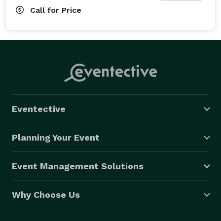
Call for Price
Eventective
Planning Your Event
Event Management Solutions
Why Choose Us