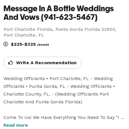
Message In A Bottle Weddings
And Vows (941-623-5467)
Port Charlotte Florida, Punta Gorda Florida 33950,
Port Charlotte, FL
$225-$325
/event
Write A Recommendation
Wedding Officiants • Port Charlotte, FL - Wedding 
Officiants • Punta Gorda, FL - Wedding Officiants • 
Charlotte County, FL. - (Wedding Officiants Port 
Charlotte And Punta Gorda Florida)

Come To Us! We Have Everything You Need To Say "I 
DO" Or "We Still Do"

Read more