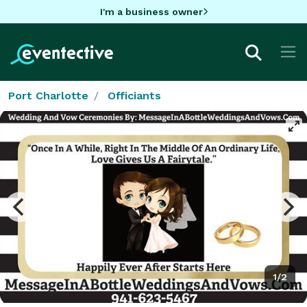
I'm a business owner
Port Charlotte
Officiants
1/2