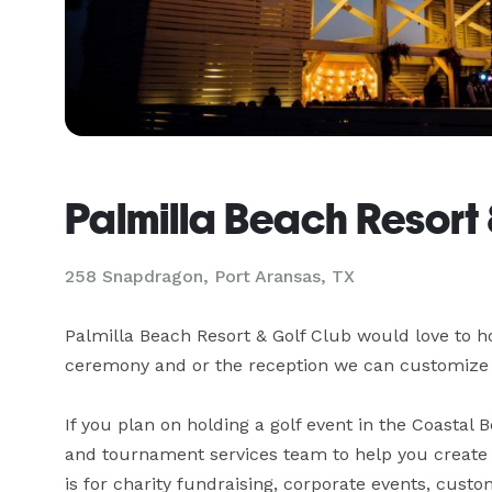
Palmilla Beach Resort 
258 Snapdragon,
Port Aransas, TX
Palmilla Beach Resort & Golf Club would love to hos
ceremony and or the reception we can customize 
If you plan on holding a golf event in the Coastal B
and tournament services team to help you create a
is for charity fundraising, corporate events, custo