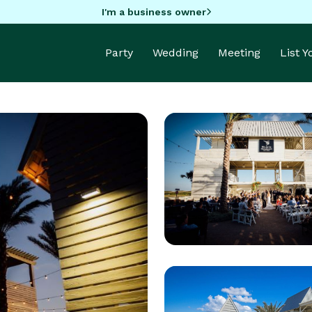
I'm a business owner
Party
Wedding
Meeting
List 