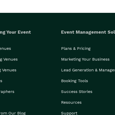
ng Your Event
Event Management Sol
Venues
Plans & Pricing
g Venues
Marketing Your Business
g Venues
Lead Generation & Manag
rs
Booking Tools
raphers
Success Stories
Resources
from Our Blog
Support