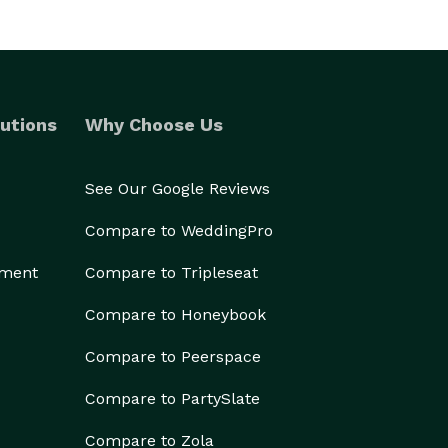
utions
Why Choose Us
See Our Google Reviews
Compare to WeddingPro
ement
Compare to Tripleseat
Compare to Honeybook
Compare to Peerspace
Compare to PartySlate
Compare to Zola