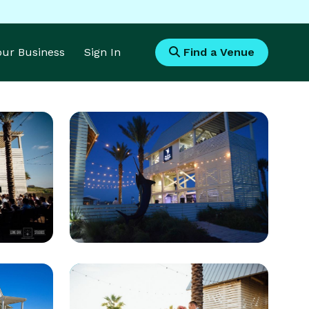
Your Business
Sign In
Find a Venue