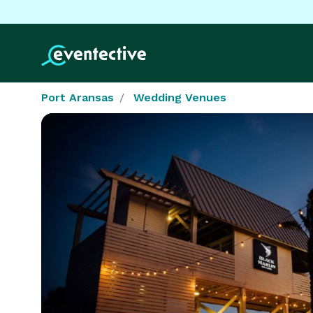
Port Aransas
Wedding Venues