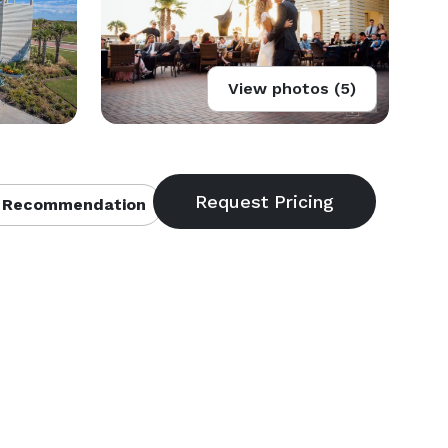
View photos (5)
 Recommendation