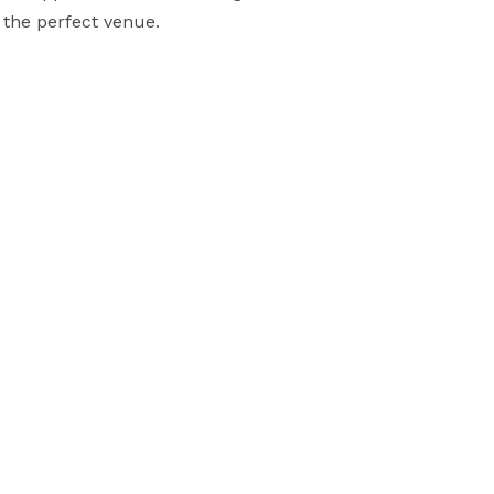
 the perfect venue.