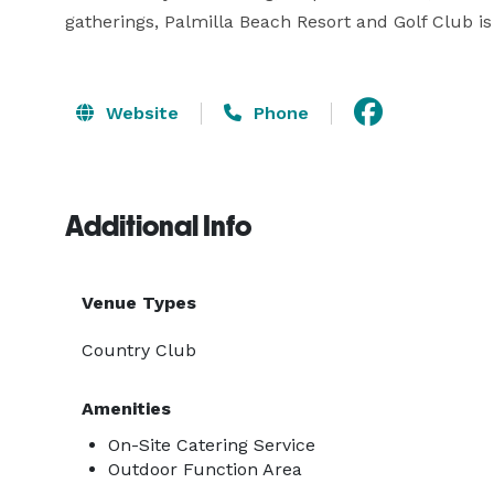
gatherings, Palmilla Beach Resort and Golf Club is
Website
Phone
Additional Info
Venue Types
Country Club
Amenities
On-Site Catering Service
Outdoor Function Area