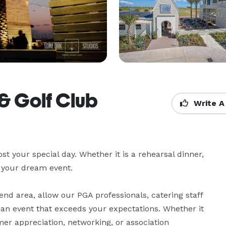
& Golf Club
Write A
t your special day. Whether it is a rehearsal dinner, 
your dream event.

end area, allow our PGA professionals, catering staff 
n event that exceeds your expectations. Whether it 
mer appreciation, networking, or association 