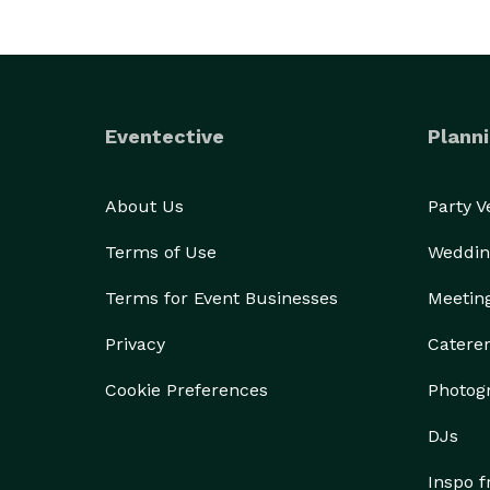
Eventective
Planni
About Us
Party 
Terms of Use
Weddin
Terms for Event Businesses
Meetin
Privacy
Catere
Cookie Preferences
Photog
DJs
Inspo 