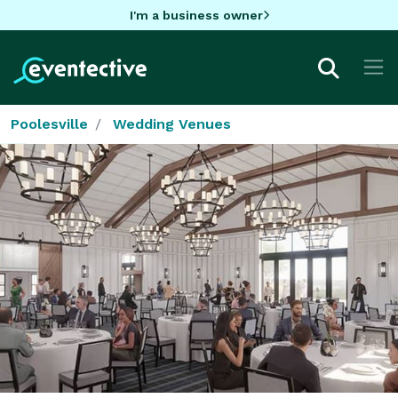
I'm a business owner
Poolesville
Wedding Venues