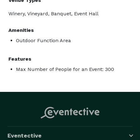
Venue Types
Winery, Vineyard, Banquet, Event Hall
Amenities
Outdoor Function Area
Features
Max Number of People for an Event: 300
Eventective