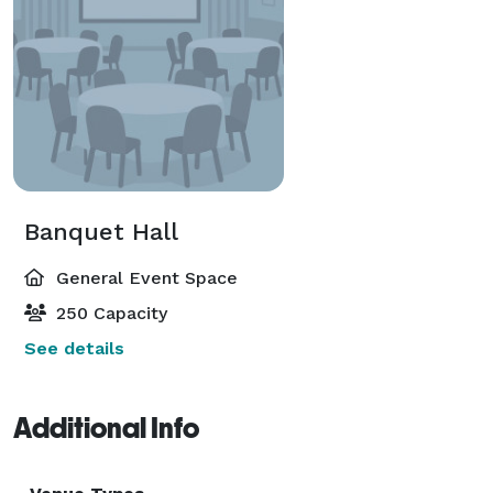
Banquet Hall
General Event Space
250 Capacity
See details
Additional Info