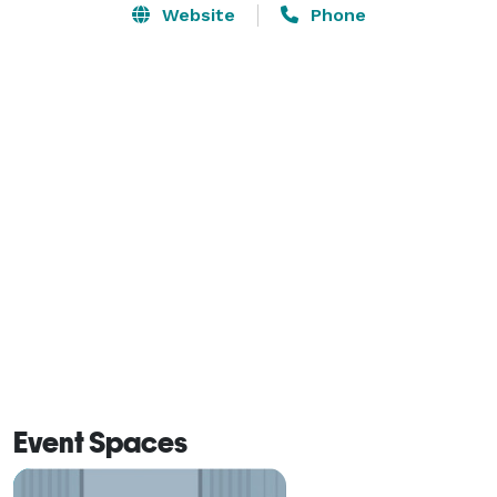
Website
Phone
Event Spaces