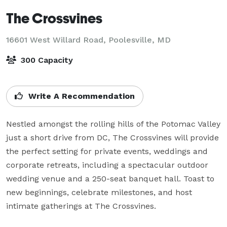
The Crossvines
16601 West Willard Road,
Poolesville, MD
300 Capacity
Write A Recommendation
Nestled amongst the rolling hills of the Potomac Valley 
just a short drive from DC, The Crossvines will provide 
the perfect setting for private events, weddings and 
corporate retreats, including a spectacular outdoor 
wedding venue and a 250-seat banquet hall. Toast to 
new beginnings, celebrate milestones, and host 
intimate gatherings at The Crossvines.