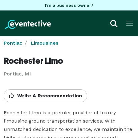
I'm a business owner
Pontiac
Limousines
Rochester Limo
Pontiac, MI
Write A Recommendation
Rochester Limo is a premier provider of luxury 
limousine ground transportation services. With 
unmatched dedication to excellence, we maintain the 
highest standards in customer service, comfort, 