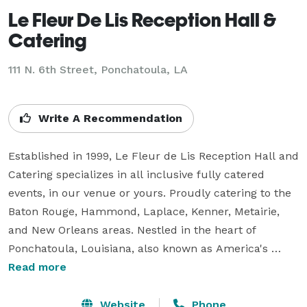
Le Fleur De Lis Reception Hall &
Catering
111 N. 6th Street,
Ponchatoula, LA
Write A Recommendation
Established in 1999, Le Fleur de Lis Reception Hall and 
Catering specializes in all inclusive fully catered 
events, in our venue or yours. Proudly catering to the 
Baton Rouge, Hammond, Laplace, Kenner, Metairie, 
and New Orleans areas. Nestled in the heart of 
Ponchatoula, Louisiana, also known as America's 
Antique City, come experience the charm of our 
Read more
venue, the hospitality of our professional event 
planners and staff, and the flavor of our culinary 
Website
Phone