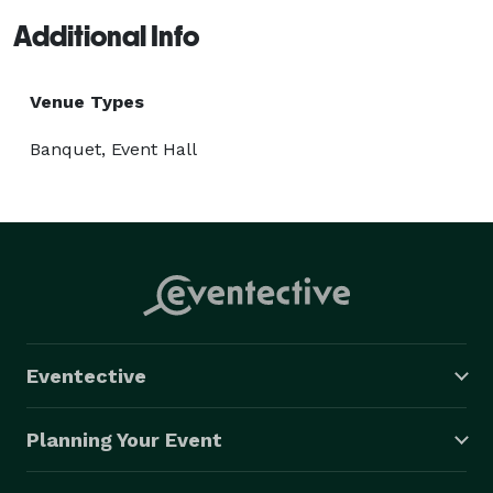
Additional Info
Venue Types
Banquet, Event Hall
Eventective
Planning Your Event