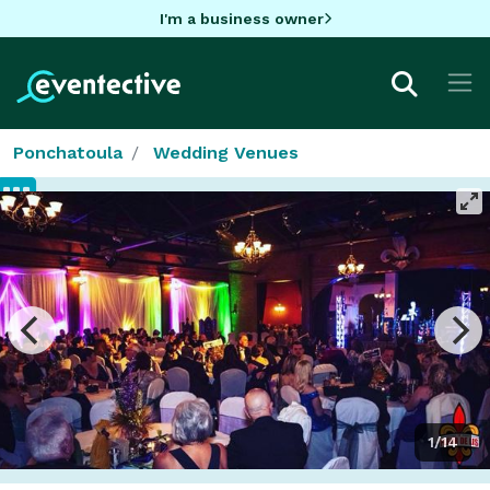
I'm a business owner
Ponchatoula
Wedding Venues
1/14