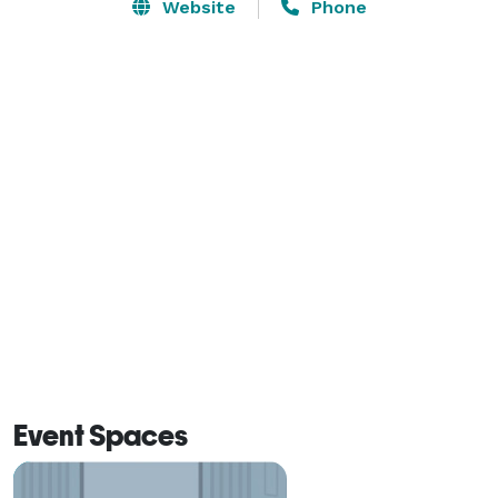
Website
Phone
Event Spaces