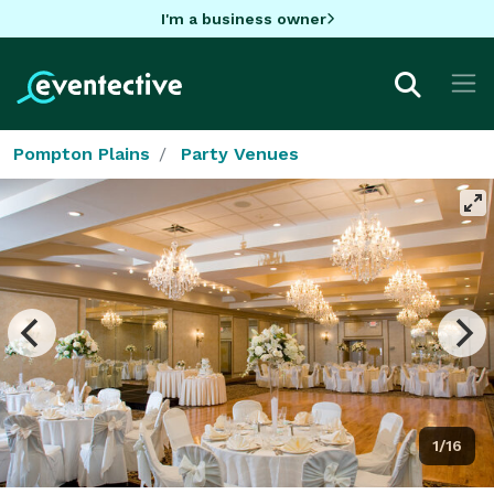
I'm a business owner
Pompton Plains
Party Venues
1/16