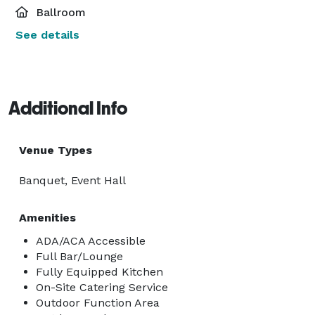
Ballroom
See details
Additional Info
Venue Types
Banquet, Event Hall
Amenities
ADA/ACA Accessible
Full Bar/Lounge
Fully Equipped Kitchen
On-Site Catering Service
Outdoor Function Area