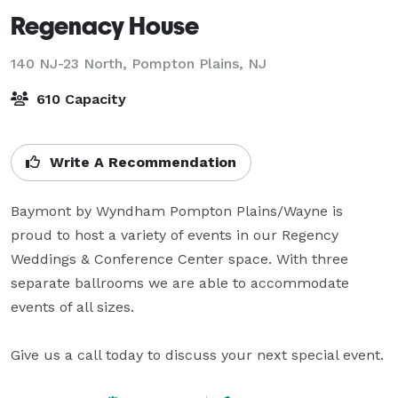
Regenacy House
140 NJ-23 North,
Pompton Plains, NJ
610 Capacity
Write A Recommendation
Baymont by Wyndham Pompton Plains/Wayne is 
proud to host a variety of events in our Regency 
Weddings & Conference Center space. With three 
separate ballrooms we are able to accommodate 
events of all sizes.  

Give us a call today to discuss your next special event.