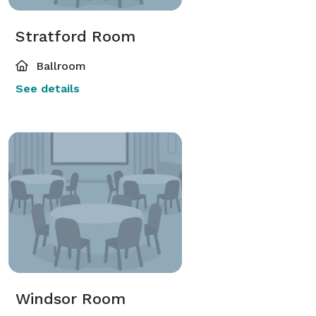
Stratford Room
Ballroom
See details
Windsor Room