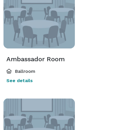
Ambassador Room
Ballroom
See details