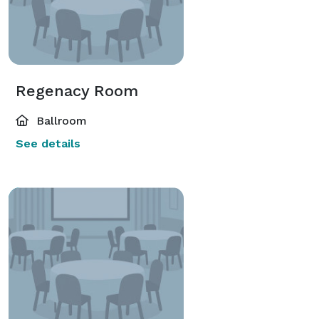
Regenacy Room
Ballroom
See details