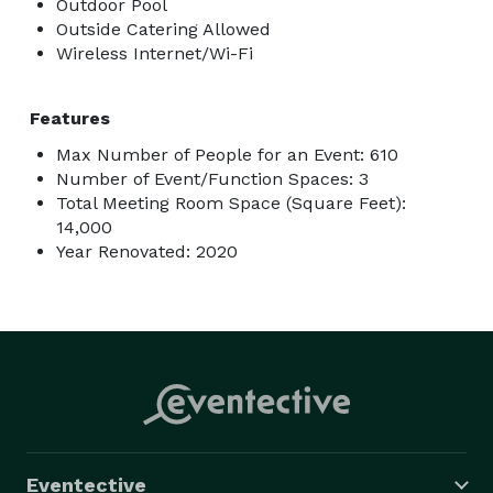
Outdoor Pool
Outside Catering Allowed
Wireless Internet/Wi-Fi
Features
Max Number of People for an Event: 610
Number of Event/Function Spaces: 3
Total Meeting Room Space (Square Feet):
14,000
Year Renovated: 2020
Eventective