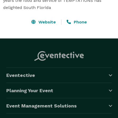
years the food and service of TEMPTATIONS has 
delighted South Florida
Website
Phone
Eventective
Planning Your Event
Event Management Solutions