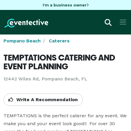
I'm a business owner
Pompano Beach
Caterers
TEMPTATIONS CATERING AND
EVENT PLANNING
12442 Wiles Rd, Pompano Beach, FL
Write A Recommendation
TEMPTATIONS is the perfect caterer for any event. We 
make you and your event look good!!  For over 30 