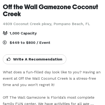
Off the Wall Gamezone Coconut
Creek
4939 Coconut Creek pkwy,
Pompano Beach, FL
1,000 Capacity
$449 to $800 / Event
Write A Recommendation
What does a fun-filled day look like to you? Having an 
event at Off the Wall Coconut Creek is a stress-free 
time and you won't regret it! 

Off The Wall Gamezone is Florida’s most complete 
family FUN center. We have activities for all age 