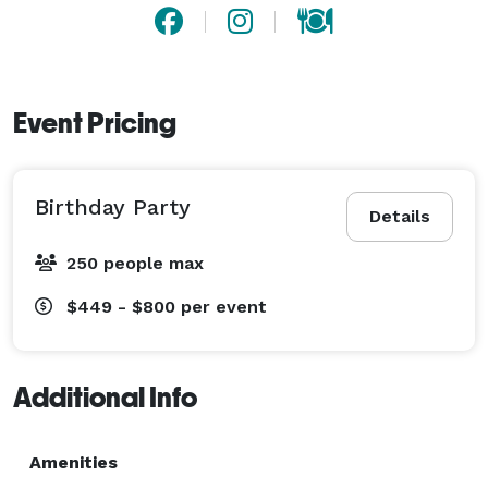
Event Pricing
Birthday Party
Details
250 people max
$449 - $800
per event
Additional Info
Amenities