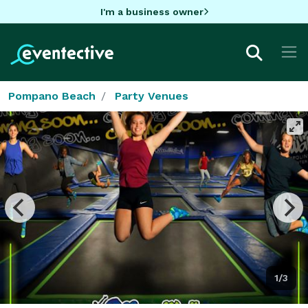
I'm a business owner
Pompano Beach
Party Venues
1/3