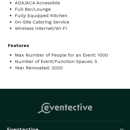
ADA/ACA Accessible
Full Bar/Lounge
Fully Equipped Kitchen
On-Site Catering Service
Wireless Internet/Wi-Fi
Features
Max Number of People for an Event: 1000
Number of Event/Function Spaces: 5
Year Renovated: 2020
Eventective