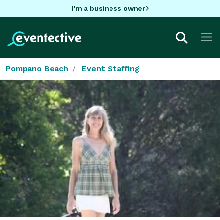
I'm a business owner
Pompano Beach
Event Staffing