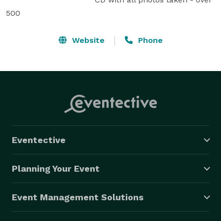
500
Website
Phone
Eventective
Planning Your Event
Event Management Solutions