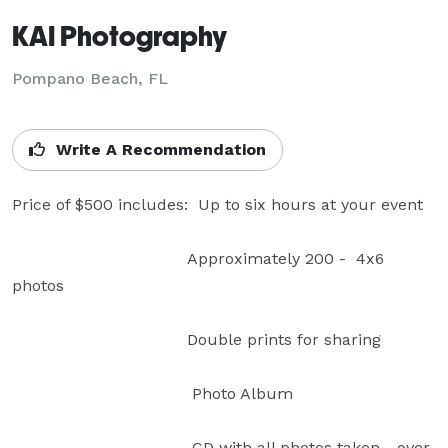
KAI Photography
Pompano Beach, FL
Write A Recommendation
Price of $500 includes:  Up to six hours at your event

                                   Approximately 200 -  4x6 
photos

                                   Double prints for sharing

                                    Photo Album  

                                    CD with all photos taken - over 