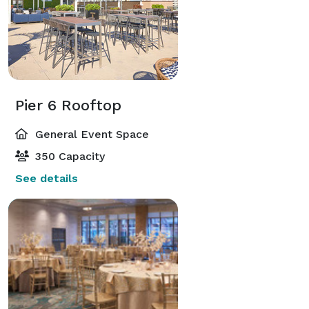
Pier 6 Rooftop
General Event Space
350 Capacity
See details