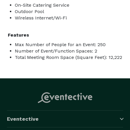
On-Site Catering Service
Outdoor Pool
Wireless Internet/Wi-Fi
Features
Max Number of People for an Event: 250
Number of Event/Function Spaces: 2
Total Meeting Room Space (Square Feet): 12,222
Eventective