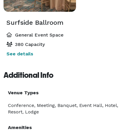
Surfside Ballroom
General Event Space
380 Capacity
See details
Additional Info
Venue Types
Conference, Meeting, Banquet, Event Hall, Hotel,
Resort, Lodge
Amenities