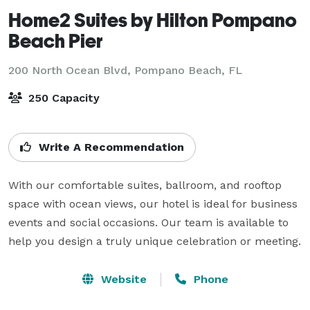
Home2 Suites by Hilton Pompano
Beach Pier
200 North Ocean Blvd,
Pompano Beach, FL
250 Capacity
Write A Recommendation
With our comfortable suites, ballroom, and rooftop 
space with ocean views, our hotel is ideal for business 
events and social occasions. Our team is available to 
help you design a truly unique celebration or meeting.
Website
Phone