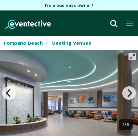
I'm a business owner
Pompano Beach
Meeting Venues
1/6