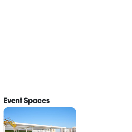
Event Spaces