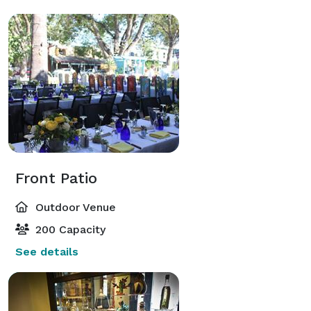
Front Patio
Outdoor Venue
200 Capacity
See details