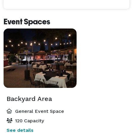
Event Spaces
Backyard Area
General Event Space
120 Capacity
See details