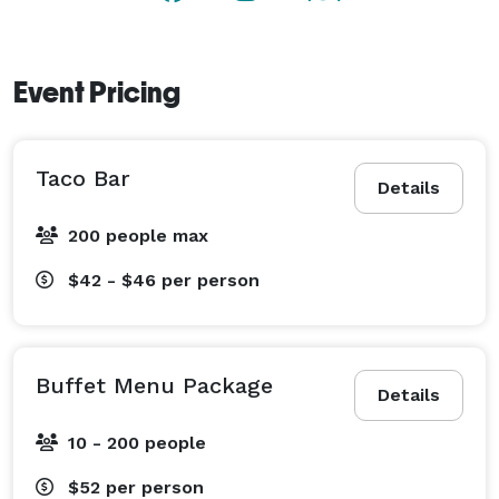
Event Pricing
Taco Bar
Details
200 people max
$42 - $46
per person
Buffet Menu Package
Details
10 - 200 people
$52
per person