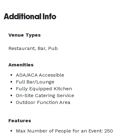
Additional Info
Venue Types
Restaurant, Bar, Pub
Amenities
ADA/ACA Accessible
Full Bar/Lounge
Fully Equipped Kitchen
On-Site Catering Service
Outdoor Function Area
Features
Max Number of People for an Event: 250