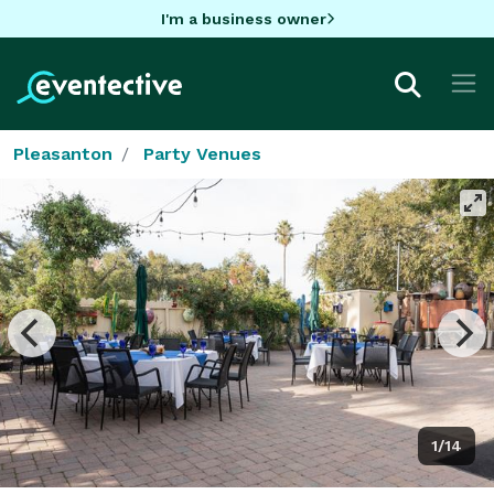
I'm a business owner
Pleasanton
Party Venues
1/14