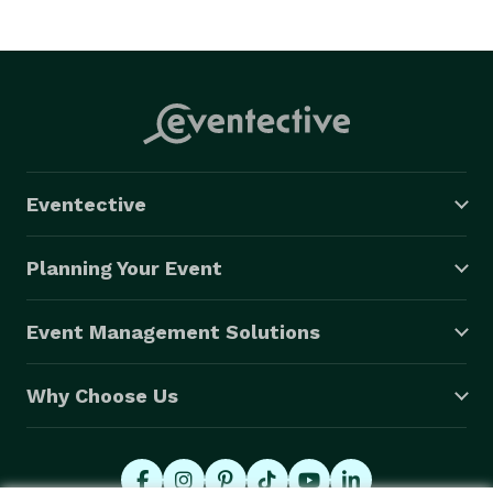
Eventective
Planning Your Event
Event Management Solutions
Why Choose Us