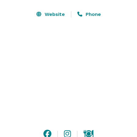
the very first restaurant in the area to debut high-end 
Mexican cuisine, it was clear there was something 
Website
Phone
special about Blue Agave from the very beginning. 
Boasting an impressive list of premium tequila, BAC 
greatly impacted our community by introducing the 
art of tequila tasting. It wasn’t long before we quickly 
became well known for our 100% Blue Agave Tequila 
margaritas, featuring a secret homemade sweet and 
sour recipe. 