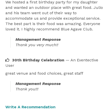
We hosted a first birthday party for my daughter
and wanted an outdoor place with great food. Julio
and his team went out of their way to
accommodate us and provide exceptional service.
The best part is their food was amazing. Everyone
loved it. I highly recommend Blue Agave Club.
Management Response
Thank you very much!!
30th Birthday Celebration
— An Eventective
User
great venue and food choices, great staff
Management Response
Thank you!!!
Write A Recommendation