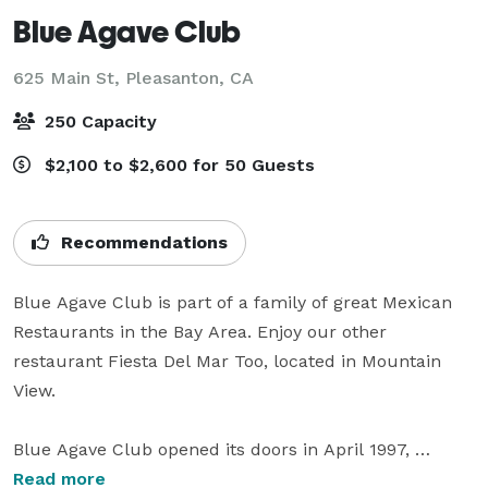
Blue Agave Club
625 Main St,
Pleasanton, CA
250 Capacity
$2,100 to $2,600 for 50 Guests
Recommendations
Blue Agave Club is part of a family of great Mexican 
Restaurants in the Bay Area. Enjoy our other 
restaurant Fiesta Del Mar Too, located in Mountain 
View.

Blue Agave Club opened its doors in April 1997, 
located in the heart of downtown Pleasanton. Being 
Read more