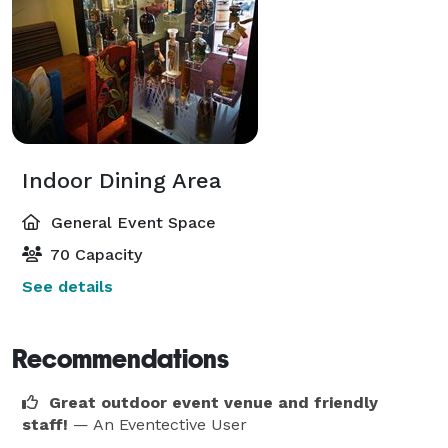
Indoor Dining Area
General Event Space
70 Capacity
See details
Recommendations
Great outdoor event venue and friendly
staff!
— An Eventective User