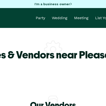
I'm a business owner
Party
Wedding
Meeting
List 
s & Vendors near Pleas
Our Vendors