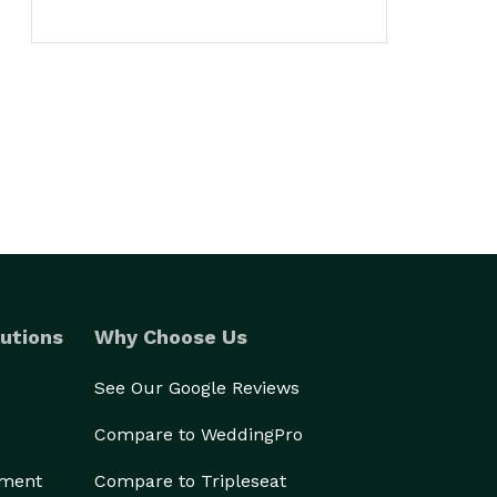
utions
Why Choose Us
See Our Google Reviews
Compare to WeddingPro
ement
Compare to Tripleseat