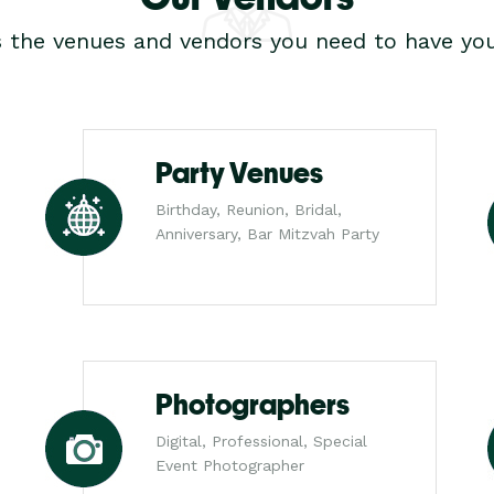
s the venues and vendors you need to have you
Party Venues
Birthday, Reunion, Bridal,
Anniversary, Bar Mitzvah Party
Photographers
Digital, Professional, Special
Event Photographer