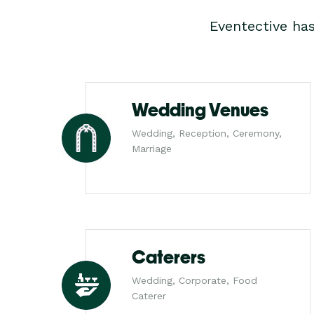
Eventective ha
Wedding Venues
Wedding, Reception, Ceremony,
Marriage
Caterers
Wedding, Corporate, Food
Caterer