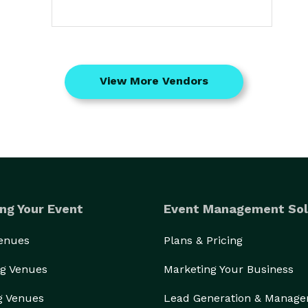
View More Vendors
ng Your Event
Event Management Sol
Venues
Plans & Pricing
g Venues
Marketing Your Business
g Venues
Lead Generation & Manag