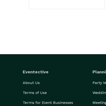
Eventective
Planni
About Us
Party 
Terms of Use
Weddin
Terms for Event Businesses
Meetin