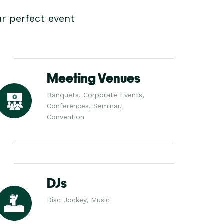
r perfect event
Meeting Venues
Banquets, Corporate Events,
Conferences, Seminar,
Convention
DJs
Disc Jockey, Music