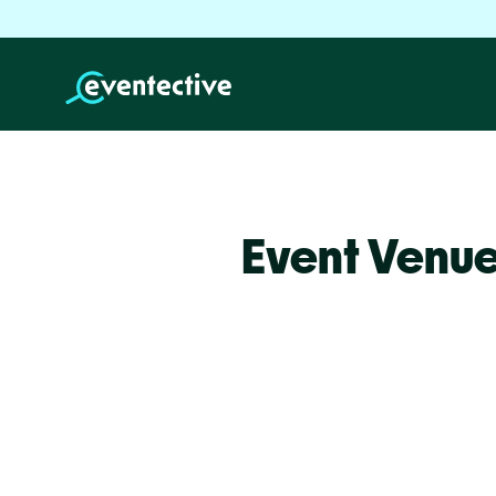
Event Venue