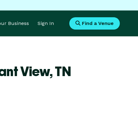
Your Business
Sign In
Find a Venue
ant View,
TN