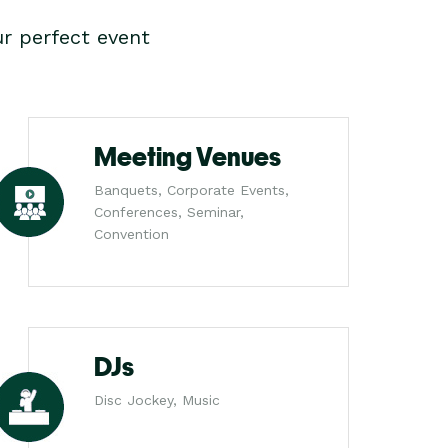
r perfect event
Meeting Venues
Banquets, Corporate Events,
Conferences, Seminar,
Convention
DJs
Disc Jockey, Music