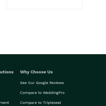
utions
Why Choose Us
See Our Google Reviews
Compare to WeddingPro
ement
Compare to Tripleseat