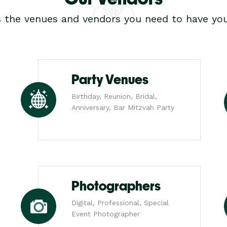
s the venues and vendors you need to have you
Party Venues
Birthday, Reunion, Bridal,
Anniversary, Bar Mitzvah Party
Photographers
Digital, Professional, Special
Event Photographer