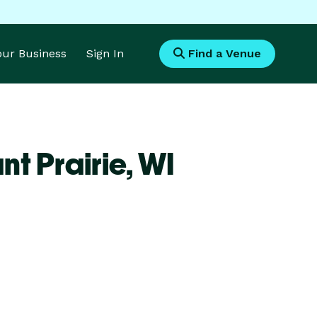
Your Business
Sign In
Find a Venue
t Prairie,
WI