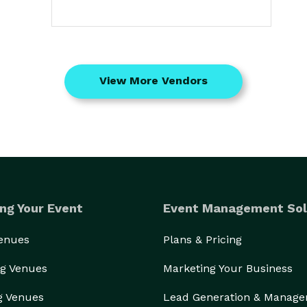
View More Vendors
ng Your Event
Event Management Sol
Venues
Plans & Pricing
g Venues
Marketing Your Business
g Venues
Lead Generation & Manag