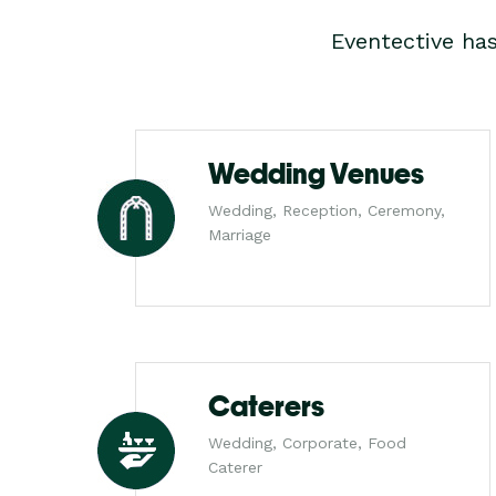
Eventective ha
Wedding Venues
Wedding, Reception, Ceremony,
Marriage
Caterers
Wedding, Corporate, Food
Caterer