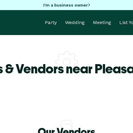
I'm a business owner
Party
Wedding
Meeting
List 
 & Vendors near Pleasan
Our Vendors