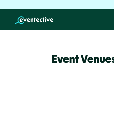
Event Venues