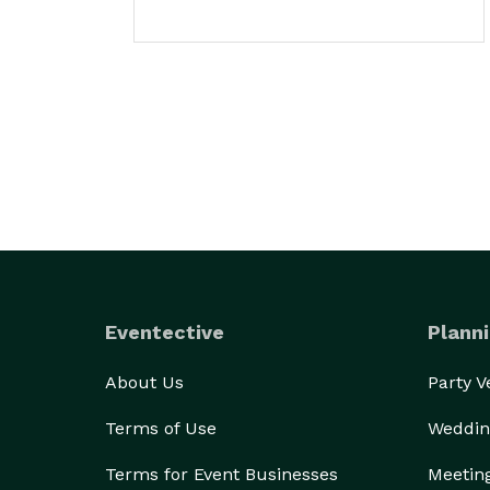
Eventective
Planni
About Us
Party 
Terms of Use
Weddin
Terms for Event Businesses
Meetin