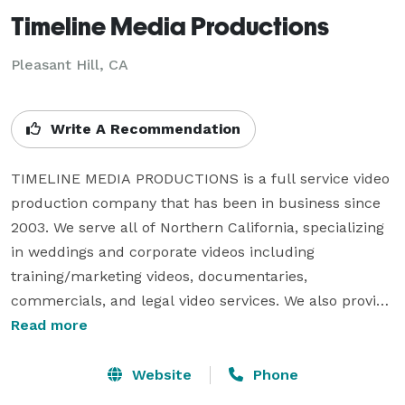
Timeline Media Productions
Pleasant Hill, CA
Write A Recommendation
TIMELINE MEDIA PRODUCTIONS is a full service video 
production company that has been in business since 
2003. We serve all of Northern California, specializing 
in weddings and corporate videos including 
training/marketing videos, documentaries, 
commercials, and legal video services. We also provide 
other production and post-production services such 
Read more
as duplication/conversion, graphic design and training. 
We use the latest technology including the ability to 
Website
Phone
shoot and deliver Hi-Definition video. Give us a call 