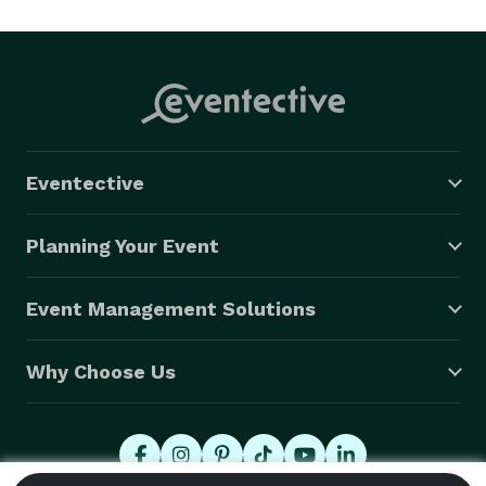
today to discuss your project! 
Eventective
Planning Your Event
Event Management Solutions
Why Choose Us