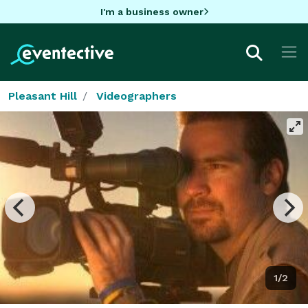
I'm a business owner
Pleasant Hill
Videographers
1/2