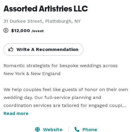
Assorted Artistries LLC
31 Durkee Street, Plattsburgh, NY
$12,000
/event
Write A Recommendation
Romantic strategists for bespoke weddings across 
New York & New England

We help couples feel like guests of honor on their own 
wedding day. Our full-service planning and 
coordination services are tailored for engaged couples 
who want to create a celebration that feels intentional, 
Read more
personal, and unforgettable. We bring your love story 
to life with a romantic, editorial design sensibility—
Website
Phone