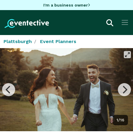
I'm a business owner
Plattsburgh
Event Planners
1/16