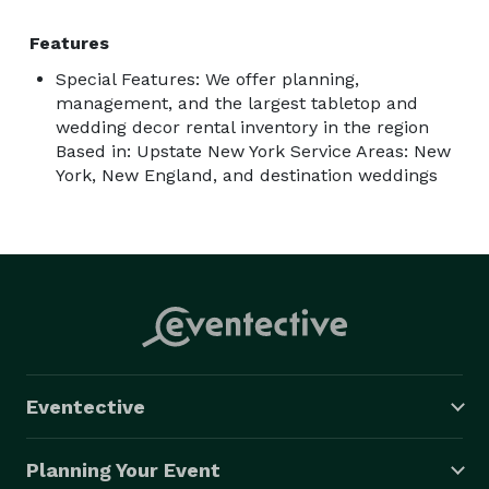
Features
Special Features: We offer planning,
management, and the largest tabletop and
wedding decor rental inventory in the region
Based in: Upstate New York Service Areas: New
York, New England, and destination weddings
Eventective
Planning Your Event