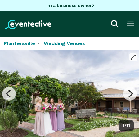
I'm a business owner
Plantersville
Wedding Venues
1/11