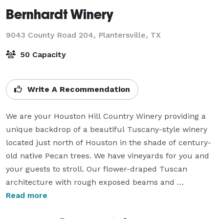
Bernhardt Winery
9043 County Road 204,
Plantersville, TX
50 Capacity
Write A Recommendation
We are your Houston Hill Country Winery providing a 
unique backdrop of a beautiful Tuscany-style winery 
located just north of Houston in the shade of century-
old native Pecan trees. We have vineyards for you and 
your guests to stroll. Our flower-draped Tuscan 
architecture with rough exposed beams and 
magnificent wine cellar doors create a unique 
Read more
atmosphere like no other for your wedding 