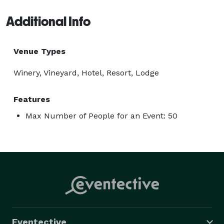
Additional Info
Venue Types
Winery, Vineyard, Hotel, Resort, Lodge
Features
Max Number of People for an Event: 50
Eventective