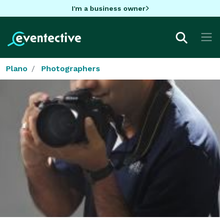
I'm a business owner
Plano
Photographers