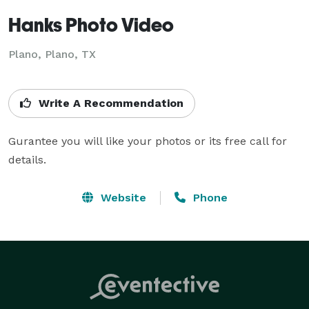
Hanks Photo Video
Plano, Plano, TX
Write A Recommendation
Gurantee you will like your photos or its free call for 
details.
Website
Phone