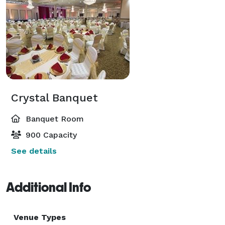
Crystal Banquet
Banquet Room
900 Capacity
See details
Additional Info
Venue Types