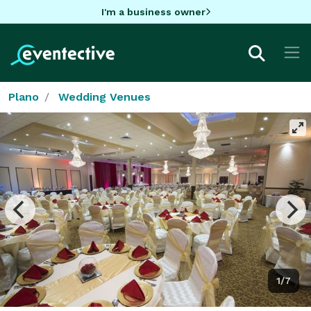
I'm a business owner
Plano
Wedding Venues
1/7