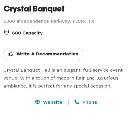
Crystal Banquet
6300 Independence Parkway,
Plano, TX
600 Capacity
Write A Recommendation
Crystal Banquet Hall is an elegant, full-service event 
venue. With a touch of modern flair and luxurious 
ambiance, it is perfect for any special occasion.
Website
Phone