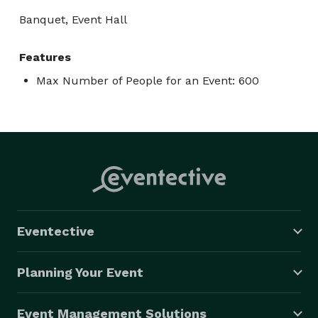
Banquet, Event Hall
Features
Max Number of People for an Event: 600
Eventective
Planning Your Event
Event Management Solutions