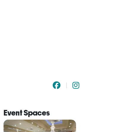
Event Spaces